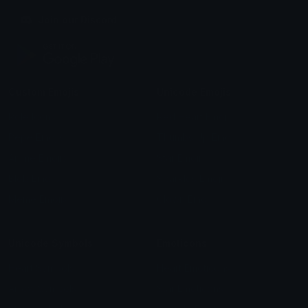
Join our Discord
Custom Emojis
Unicode Emojis
Role Icons
Red Heart Emoji
Pepe Emojis
Thumbs Up Emoji
Anime Emojis
Star Emoji
Blob Emojis
Sparkles Emoji
Meme Emojis
Clown Emoji
Unicode Symbols
Emoticons
Heart Symbols
Heart Emoticons
Arrow Symbols
Star Emoticons