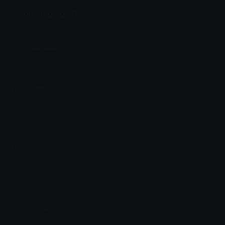
Spinninglogo Discord Emoji
Spiderman logo
Spiderman
Logo
Emoji Meanings
View all emojis in the unicode standard, information,
designs and more.
Emoji Maker
Create new emojis based on sets like Noto, Blobs,
Twemoji and Fluent 3D
Comments