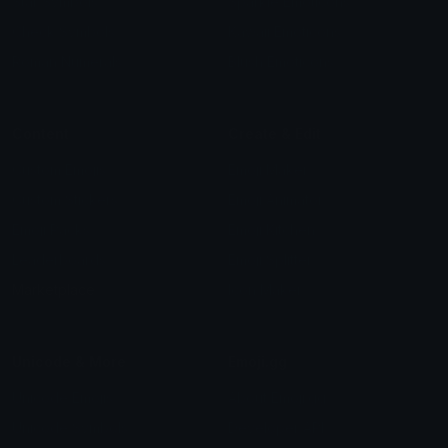
Star Symbols
Sparkle Emoticons
Check Symbols
Kawaii Emoticons
Roman Numerals
Blush Emoticons
Content
Create & Edit
Custom Emojis
Emoji Maker
Custom Stickers
Emoji Animator
Emoji Packs
Emoji Kitchen
Leaderboards
Emoji Splitter
Marketplace
Icon Maker
Unicode & More
Emoji.gg
Unicode Emojis
About Emoji.gg
Unicode Symbols
Developer API