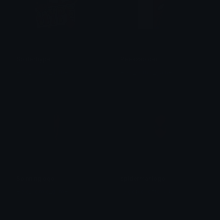
Spiderhype
Peekaspider
epic_comic_gamer
epic_comic_gamer
Spinninglogo
spidermanlogo
epic_comic_gamer
@igotrichoffcrack