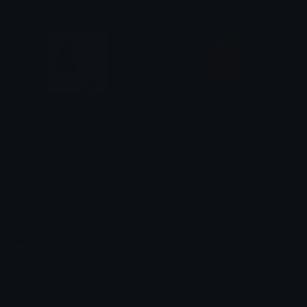
hellokittyandspiderman
Spiderman
aida
bunny
Emoji.gg
Share & discover emojis, stickers and tools to personalize your
chats across the internet.