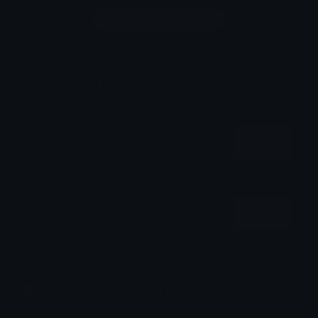
Login to leave a comment
Share & Embed
Embed using HTML:
Copy
Embed using Markdown:
Copy
How to upload emoji to Discord