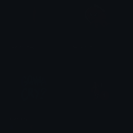
spidermanlogo
Spiderman
@igotrichoffcrack
✶⋆𝒦𝒾𝓂𝒸𝒽𝒾⋆
GonnaCry
si
Copper 🦧
samybarrera