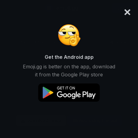
×
emoji.gg
Login
Original
32px
64px
128px
Share
Get the Android app
Emoji.gg is better on the app, download
it from the Google Play store
Download Emoji
Add using the bot