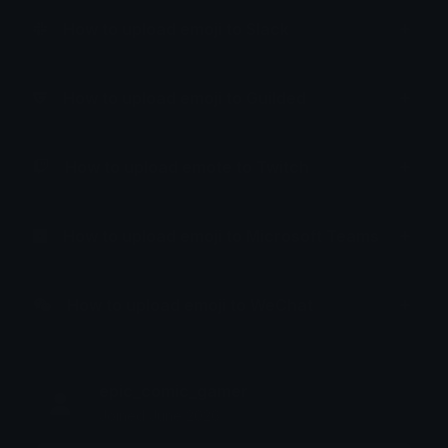
How to upload emoji to Slack
How to upload emoji to Guilded
How to upload emote to Twitch
How to upload emoji to Microsoft Teams
How to upload emoji to WeChat
epic_comic_gamer
Joined June 2026