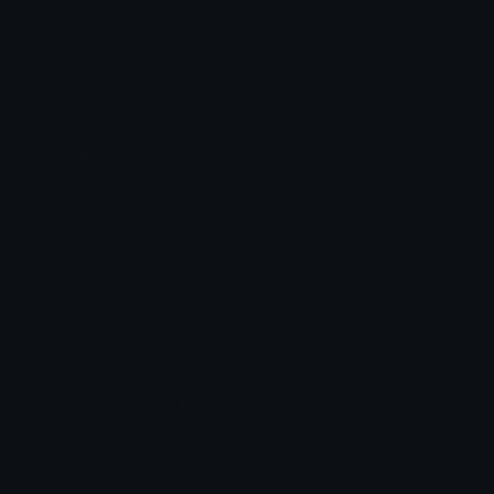
Emoticons
Copyright/DMCA
Emoji Keyboard
FAQ & Support
Image to ASCII
Emoji.gg Blog
We also made
Fonts.gg
Kaomoji.gg
Pfps.gg
Stickers.gg
Soundboards.gg
Pngs.gg
Hytale Server List
Discord Bots
Discord Servers
Discord Tools
Discord Templates
Discord Vanity Urls
© 2017-2025
Emoji.gg
. All rights reserved.
Terms
Privacy
Cookies