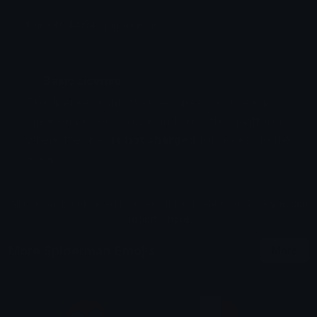
Emoji ID: 44154-spinninglogo
Basic License
This license grants you permission to use this
emoji on Discord, Slack and any other platform
where the user
is not charged
for access to the
emoji.
All content is uploaded by users, if this breaks our TOS
you can
report it here
More Spiderman Emojis
More