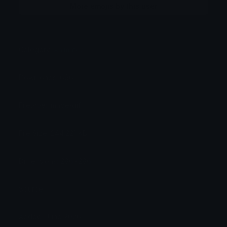
More emojis by this user
Category:
Animated
Downloads: 666
Filetype: image/gif
File Size: 244.221 KB
Dimensions: 286x286
Source:
Added: June 2026