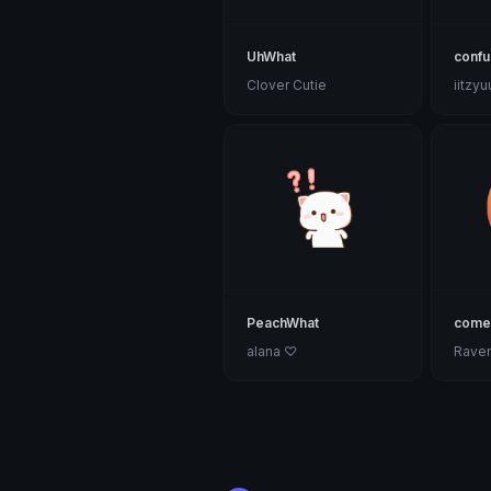
UhWhat
conf
Clover Cutie
iitzy
PeachWhat
come
alana ♡
Rave