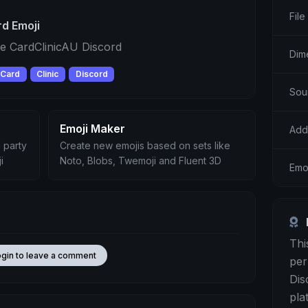
File
d Emoji
e CardClinicAU Discord
Dim
Card
Clinic
Discord
Sou
Emoji Maker
Add
 party
Create new emojis based on sets like
i
Noto, Blobs, Twemoji and Fluent 3D
Emo
Thi
ogin to leave a comment
per
Dis
pla