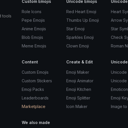
Custom Emojis
Unicode Emojis
Unicode
Role Icons
Red Heart Emoji
Heart Sy
d tools
Pepe Emojis
Thumbs Up Emoji
Arrow S
Anime Emojis
Star Emoji
Star Sym
Blob Emojis
Sparkles Emoji
Check S
Meme Emojis
Clown Emoji
Roman N
Content
Create & Edit
Unicode
Custom Emojis
Emoji Maker
Unicode 
Custom Stickers
Emoji Animator
Unicode
Emoji Packs
Emoji Kitchen
Emoticon
Leaderboards
Emoji Splitter
Emoji Ke
Marketplace
Icon Maker
Image to
We also made