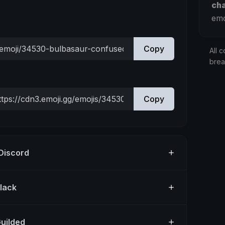
ch
emo
Copy
All c
bre
Copy
 Discord
Slack
Guilded