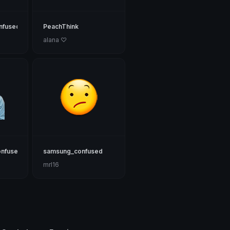
nfused
PeachThink
alana ♡
onfused
samsung_confused
mrl16