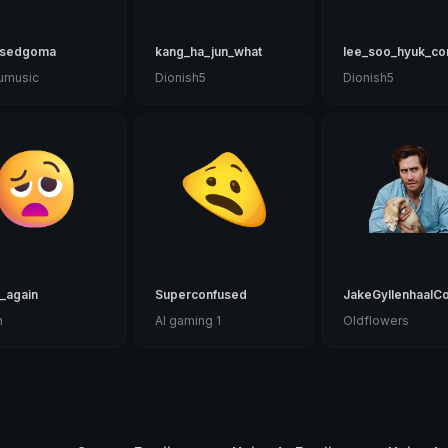
usedgoma
kang_ha_jun_what
lee_soo_hyuk_co
uumusic
Dionish5
Dionish5
_again
Superconfused
JakeGyllenhaalC
n
Al gaming 1
Oldflowers