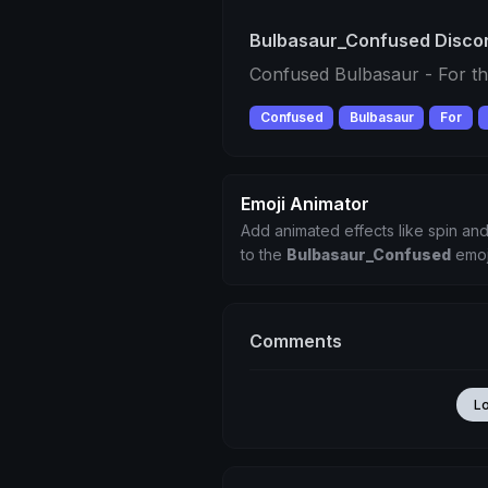
Bulbasaur_Confused Discor
Confused Bulbasaur - For th
Confused
Bulbasaur
For
Emoji Animator
Add animated effects like spin and
to the
Bulbasaur_Confused
emoj
Comments
L