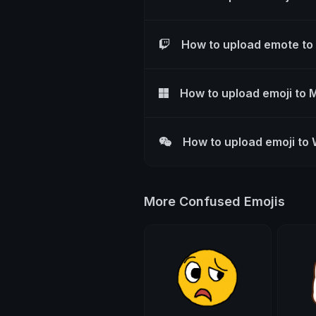
How to upload emote to
How to upload emoji to 
How to upload emoji to
More Confused Emojis