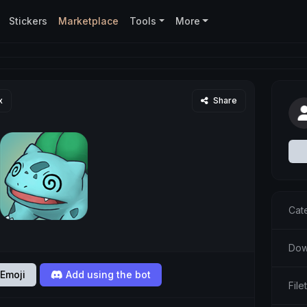
Stickers
Marketplace
Tools
More
x
Share
Cat
Dow
Emoji
Add using the bot
Fil