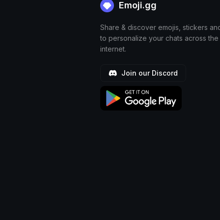
Emoji.gg
Share & discover emojis, stickers an
to personalize your chats across the
internet.
Join our Discord