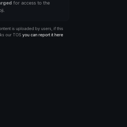
arged
for access to the
ji.
ontent is uploaded by users, if this
aks our TOS
you can report it here