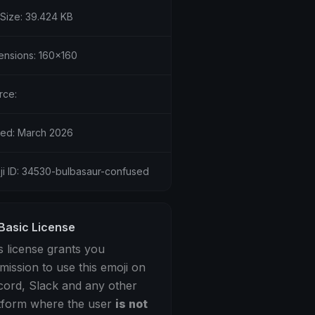
 Size: 39.424 KB
ensions: 160x160
rce:
ed: March 2026
ji ID: 34530-bulbasaur-confused
Basic License
s license grants you
mission to use this emoji on
cord, Slack and any other
tform where the user
is not