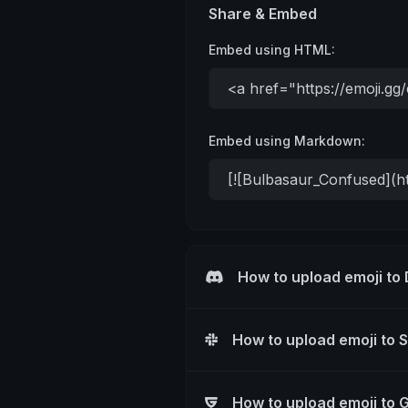
Share & Embed
Embed using HTML:
Embed using Markdown:
How to upload emoji to
How to upload emoji to 
How to upload emoji to 