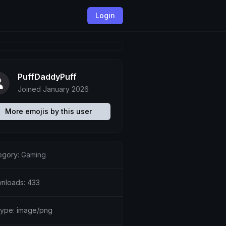
Login
PuffDaddyPuff
Joined January 2026
More emojis by this user
egory:
Gaming
nloads: 433
etype: image/png