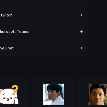
 Twitch
Microsoft Teams
 WeChat