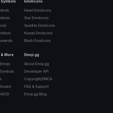
 Symbols
Emoticons
mbols
Heart Emoticons
ymbols
Star Emoticons
bols
Sparkle Emoticons
ymbols
Kawaii Emoticons
umerals
Blush Emoticons
 & More
Emoji.gg
Emojis
About Emoji.gg
 Symbols
Developer API
s
Copyright/DMCA
yboard
FAQ & Support
 ASCII
Emoji.gg Blog