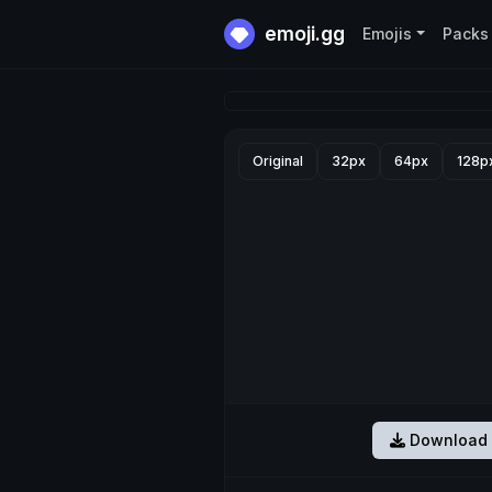
emoji.gg
Emojis
Packs
Original
32px
64px
128p
Download 