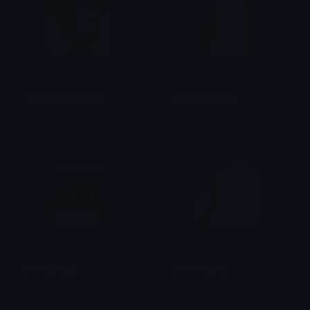
Teddiursa_Puzzled
Chikorita_Happy
PuffDaddyPuff
PuffDaddyPuff
Eevee_Angry
Chikorita_Sad
PuffDaddyPuff
PuffDaddyPuff