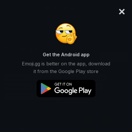
×
emoji.gg
Login
Search and download over 125,000 custom emojis...
Clinic Emojis
Get the Android app
Find Clinic custom emojis to use
Recent
Emoji.gg is better on the app, download
on Discord, Twitch & Slack
it from the Google Play store
Dental Emojis
Dentist Emojis
Dermatologist Emojis
Doctor Emojis
Healthcare Emojis
Hospital Emojis
Medical Emojis
Nurse Emojis