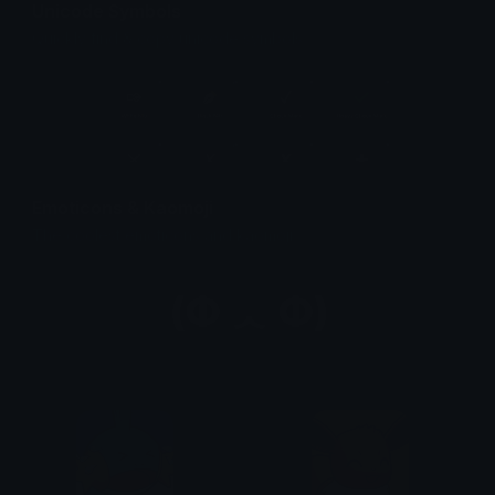
Unicode Symbols
Quickly find & copy unicode symbols.
Emoticons & Kaomoji
The coolest emoticons and kaomoji.