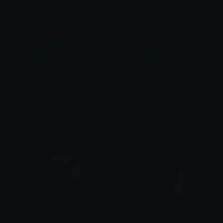
Pikachu_Pooping
Pikachu_Shocked
PuffDaddyPuff
PuffDaddyPuff