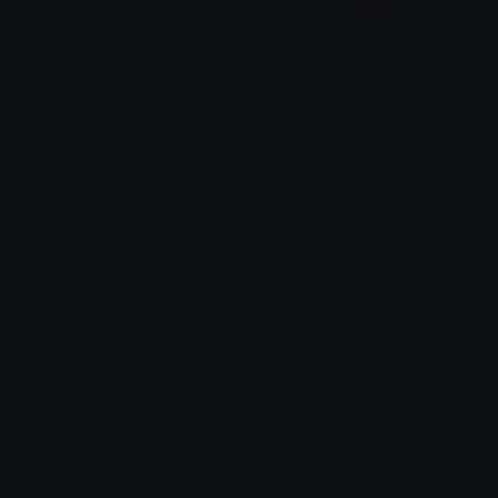
Bulbasaur_Smug
Bulbasaur_Shocked
PuffDaddyPuff
PuffDaddyPuff
Bulbasaur_Tearful
Squirtle_Tearful
PuffDaddyPuff
PuffDaddyPuff