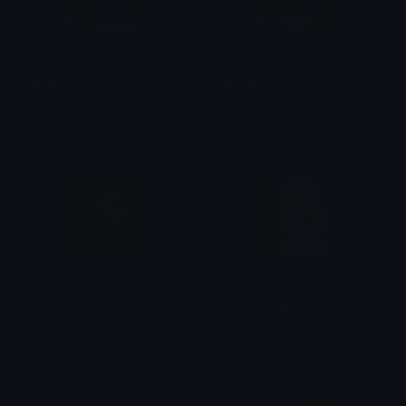
Mudkip_Sad
Mudkip_Happy
PuffDaddyPuff
PuffDaddyPuff
Teddiursa_Happy
Chikorita_Shock
PuffDaddyPuff
PuffDaddyPuff