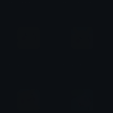
Pikachu_V_Sad
Pikachu_Exhausted
PuffDaddyPuff
PuffDaddyPuff
Pikachu_Stoic
Pikachu_Sad
PuffDaddyPuff
PuffDaddyPuff