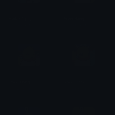
Mudkip_Crying
Eevee_Happy
PuffDaddyPuff
PuffDaddyPuff
Eevee_Crying
Eevee_Shock
PuffDaddyPuff
PuffDaddyPuff