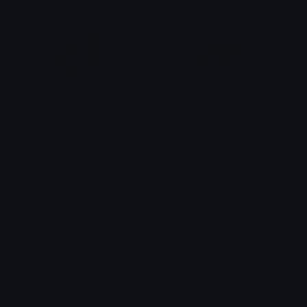
Teddiursa_Sad
Eevee_Sad
PuffDaddyPuff
PuffDaddyPuff
Unicode Emojis
Definitions, designs, tools & info.