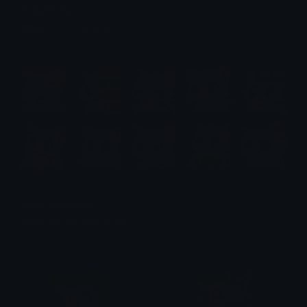
Goku Emotes
Emotes.net Marketplace
$6.99
White Cat Emotes
Emotes.net Marketplace