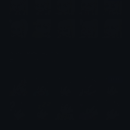
Darkness (Konosuba) Emotes
Emotes.net Marketplace
$6.99