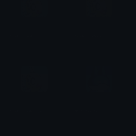
Feebas_Sad
Feebas_Shock
PuffDaddyPuff
PuffDaddyPuff
Feebas_Side_Eye
Munchlax_Sad
PuffDaddyPuff
PuffDaddyPuff