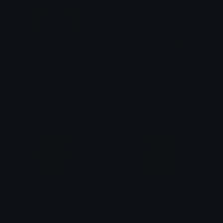
Munchlax_Happy
Munchlax_Hungry
PuffDaddyPuff
PuffDaddyPuff
Pikachu_Puzzled
Pikachu_Tearful
PuffDaddyPuff
PuffDaddyPuff