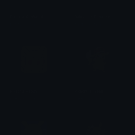
Pikachu_Confused
Bulbasaur_Pondering
PuffDaddyPuff
PuffDaddyPuff
Pikachu_Happy
Pikachu_F_Yeah
PuffDaddyPuff
PuffDaddyPuff