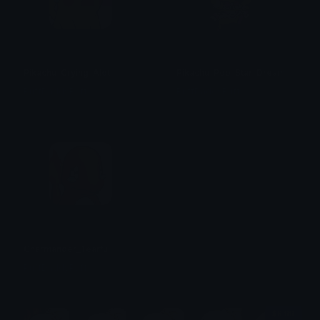
Pikachu_Crying_Alot
Pikachu_Pop_Star_Dream
PuffDaddyPuff
PuffDaddyPuff
Charmander_Tearful
PuffDaddyPuff
$6.99