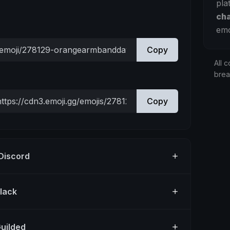
pla
ch
emo
Copy
All c
bre
Copy
 Discord
Slack
Guilded