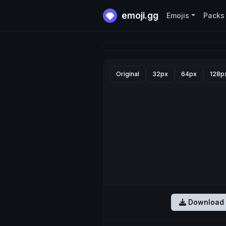
emoji.gg
Emojis
Packs
Original
32px
64px
128p
Download 