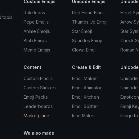
Custom Emojis
Unicode Emojis
Unicode
Role Icons
Red Heart Emoji
Heart Sy
d tools
Pepe Emojis
Thumbs Up Emoji
Arrow S
Anime Emojis
Star Emoji
Star Sym
Blob Emojis
Sparkles Emoji
Check S
Meme Emojis
Clown Emoji
Roman N
Content
Create & Edit
Unicode
Custom Emojis
Emoji Maker
Unicode 
Custom Stickers
Emoji Animator
Unicode
Emoji Packs
Emoji Kitchen
Emoticon
Leaderboards
Emoji Splitter
Emoji Ke
Marketplace
Icon Maker
Image to
We also made