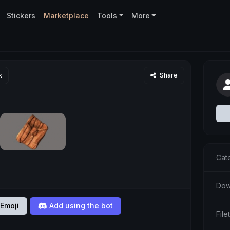
Stickers
Marketplace
Tools
More
x
Share
Cat
Dow
Emoji
Add using the bot
File