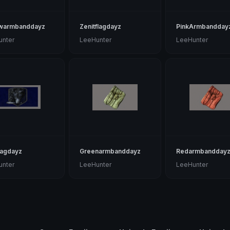
owarmbanddayz
Zenitflagdayz
PinkArmbandday
unter
LeeHunter
LeeHunter
lagdayz
Greenarmbanddayz
Redarmbandday
unter
LeeHunter
LeeHunter