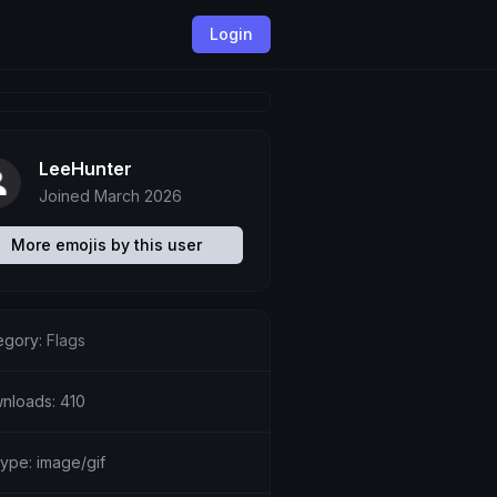
Login
LeeHunter
Joined March 2026
More emojis by this user
egory:
Flags
nloads: 410
type: image/gif