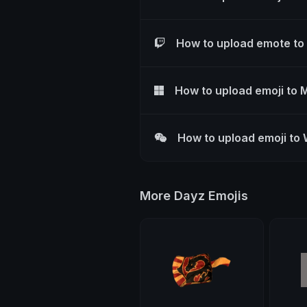
How to upload emote to
How to upload emoji to 
How to upload emoji to
More Dayz Emojis