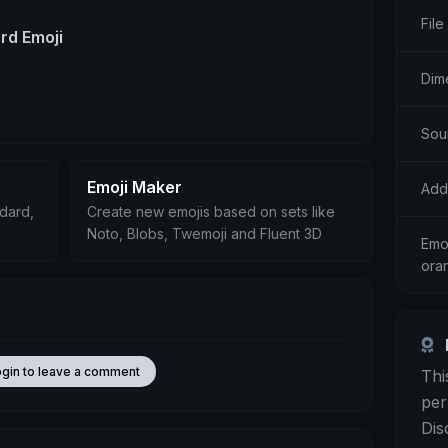
File
d Emoji
Dim
Sou
Emoji Maker
Add
ndard,
Create new emojis based on sets like
Noto, Blobs, Twemoji and Fluent 3D
Emoj
ora
ogin to leave a comment
Thi
per
Dis