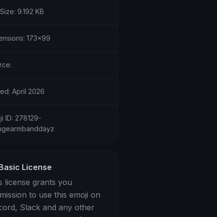
 Size: 9.192 KB
ensions: 173x99
rce:
ed: April 2026
i ID: 278129-
ngearmbanddayz
Basic License
s license grants you
mission to use this emoji on
cord, Slack and any other