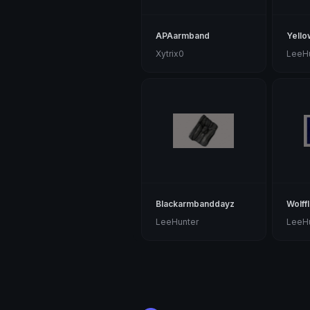
APAarmband
Yell
Xytrix0
LeeH
Blackarmbanddayz
Wolff
LeeHunter
LeeH