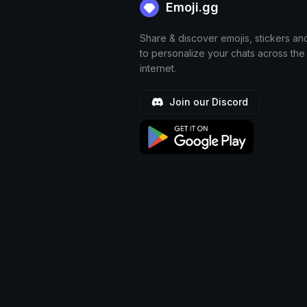
Emoji.gg
Share & discover emojis, stickers an
to personalize your chats across the
internet.
Join our Discord