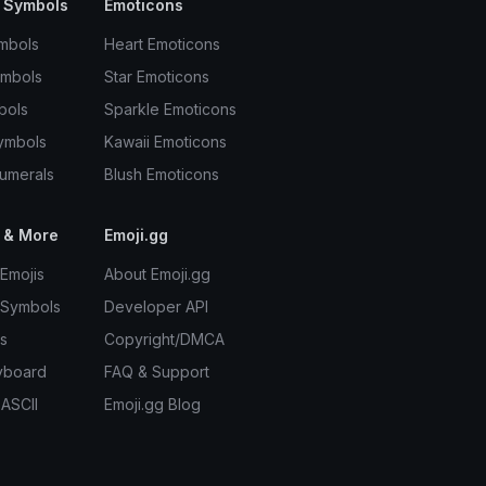
 Symbols
Emoticons
mbols
Heart Emoticons
ymbols
Star Emoticons
bols
Sparkle Emoticons
ymbols
Kawaii Emoticons
umerals
Blush Emoticons
 & More
Emoji.gg
Emojis
About Emoji.gg
 Symbols
Developer API
s
Copyright/DMCA
yboard
FAQ & Support
 ASCII
Emoji.gg Blog