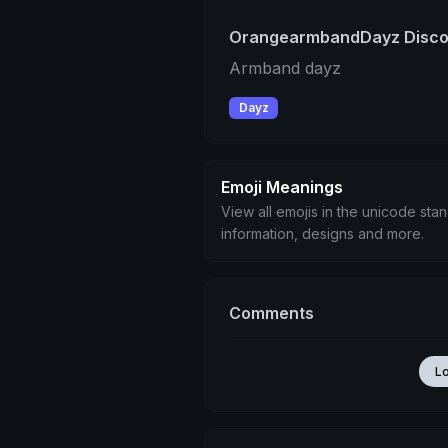
OrangearmbandDayz Discor
Armband dayz
Dayz
Emoji Meanings
View all emojis in the unicode sta
information, designs and more.
Comments
L