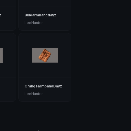
z
Bluearmbanddayz
LeeHunter
z
OrangearmbandDayz
LeeHunter