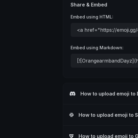
Share & Embed
Embed using HTML:
Embed using Markdown:
How to upload emoji to
How to upload emoji to 
How to upload emoji to 