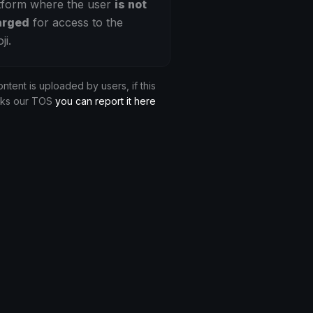
tform where the user
is not
arged
for access to the
ji.
ontent is uploaded by users, if this
aks our TOS
you can report it here