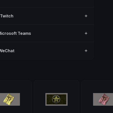
 Twitch
Microsoft Teams
 WeChat