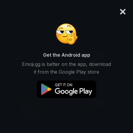
×
emoji.gg
Login
Search and download over 125,000 custom emojis...
Flags Emojis
Get the Android app
Category
Find Flags custom emojis to
Emoji.gg is better on the app, download
use
Recent
it from the Google Play store
on Discord, Twitch & Slack