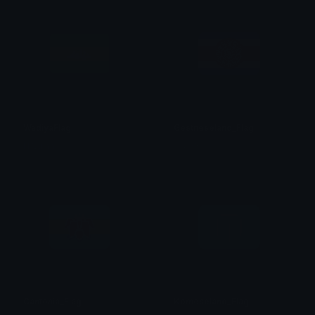
WadiyaFlag
Gestneseland_Flag
H.Quinn
のり☆
Cantonia_Flag
Komeseland_Flag