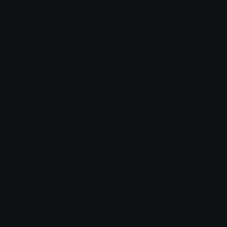
cupioromantic
asexual
haan !!
haan !!
aromantic
male
haan !!
haan !!