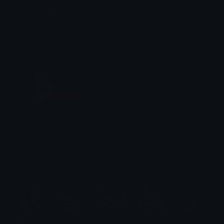
South_Vietnam_Flag
Loochoo_Flag
のり☆
のり☆
Ambiamorous
Caleb
$6.99