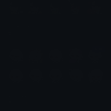
Nagatoro Emotes
Emotes.net Marketplace
$6.99
Kaine Emotes
Emotes.net Marketplace