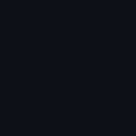
haan !!
haan !!
Adult Content
Login
pansexual
genderfluid
haan !!
haan !!
Adult Content
Login