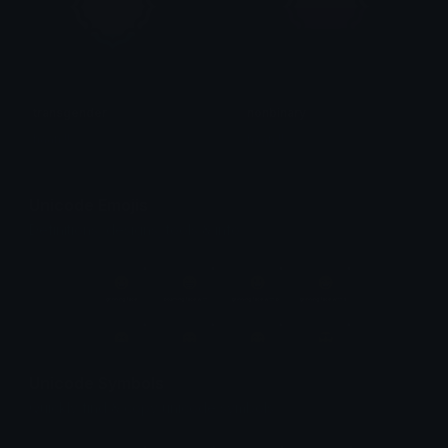
transgender
nonbinary
haan !!
haan !!
Unicode Emojis
Definitions, designs, tools & info.
Unicode Symbols
Quickly find & copy unicode symbols.