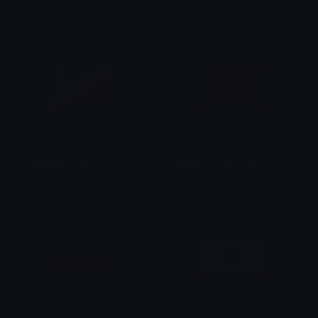
のり☆
のり☆
Yehetland_Flag
Soviet_Union_Flag
のり☆
のり☆