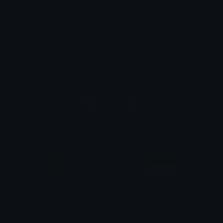
Emoticons & Kaomoji
The coolest emoticons and kaomoji.
ally
aroace