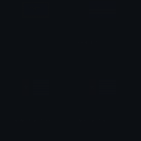
U
CAPEVERDE
Wata Fak
44cinz
flagsWestPapuaNiguni
WestPapuaNiguni
waktulama1
WEST PAPUA