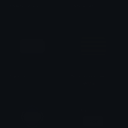
KhabarovskiyKrai
KhabarovskKrai
smallcat19961
smallcat19961
Cupioflux
OstrogothicKingdom
Ren
fanatic 🏳️‍⚧️🇮🇹
Adult Content
Login