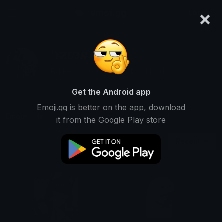
×
emoji.gg
Login
'𝒀̶𝒁𝑼𝟑𝑹̶ ●̶ 资
Ranked #519 • 573,066 Downloads
Get the Android app
Emoji.gg is better on the app, download
Emojis
Stickers
Packs
13
0
0
it from the Google Play store
Recent