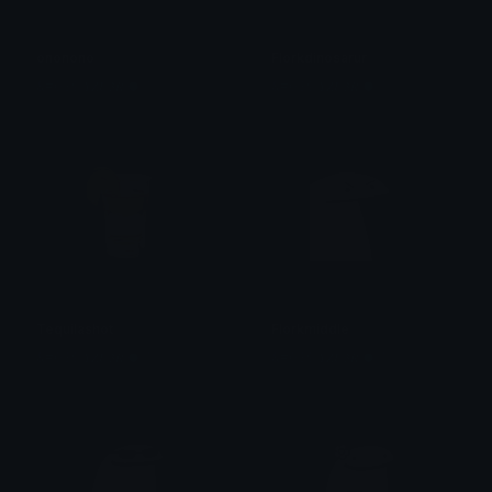
ononono
Florkdinosarur
&#039;𝒀̶𝒁𝑼𝟑𝑹̶ ●̶ 资
&#039;𝒀̶𝒁𝑼𝟑𝑹̶ ●̶ 资
Tequilashot
Florkmiddle
&#039;𝒀̶𝒁𝑼𝟑𝑹̶ ●̶ 资
&#039;𝒀̶𝒁𝑼𝟑𝑹̶ ●̶ 资