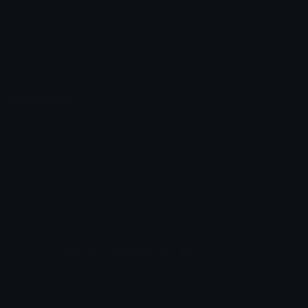
Emoticons
Copyright/DMCA
Emoji Keyboard
FAQ & Support
Image to ASCII
Emoji.gg Blog
We also made
Fonts.gg
Kaomoji.gg
Pfps.gg
Stickers.gg
Soundboards.gg
Pngs.gg
Hytale Server List
Discord Bots
Discord Servers
Discord Tools
Discord Templates
Discord Vanity Urls
© 2017-2025
Emoji.gg
. All rights reserved.
Terms
Privacy
Cookies