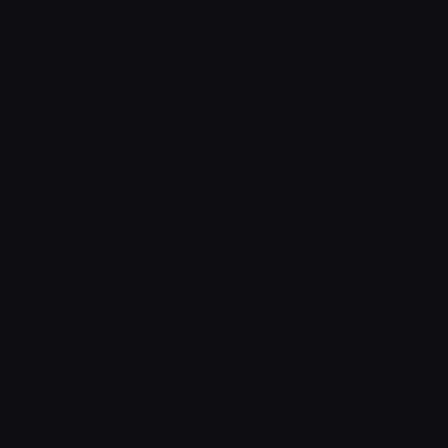
Star Symbols
Sparkle Emoticons
Check Symbols
Kawaii Emoticons
Roman Numerals
Blush Emoticons
Content
Create & Edit
Custom Emojis
Emoji Maker
Custom Stickers
Emoji Animator
Emoji Packs
Emoji Kitchen
Leaderboards
Emoji Splitter
Marketplace
Icon Maker
Unicode & More
Emoji.gg
Unicode Emojis
About Emoji.gg
Unicode Symbols
Developer API