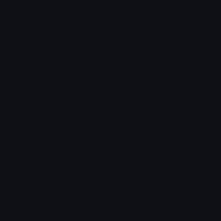
Join our Discord
Custom Emojis
Unicode Emojis
Role Icons
Red Heart Emoji
Pepe Emojis
Thumbs Up Emoji
Anime Emojis
Star Emoji
Blob Emojis
Sparkles Emoji
Meme Emojis
Clown Emoji
Unicode Symbols
Emoticons
Heart Symbols
Heart Emoticons
Arrow Symbols
Star Emoticons