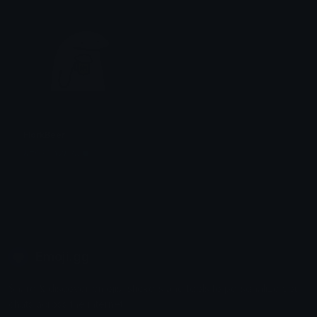
FlorkBeer
&#039;𝒀̶𝒁𝑼𝟑𝑹̶ ●̶ 资
Emoji.gg
Share & discover emojis, stickers and tools to personalize your
chats across the internet.