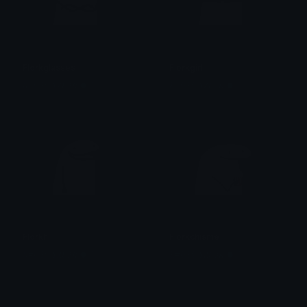
Florkglasses
Florkgirl
&#039;𝒀̶𝒁𝑼𝟑𝑹̶ ●̶ 资
&#039;𝒀̶𝒁𝑼𝟑𝑹̶ ●̶ 资
Florkhi
Florkchisme
&#039;𝒀̶𝒁𝑼𝟑𝑹̶ ●̶ 资
&#039;𝒀̶𝒁𝑼𝟑𝑹̶ ●̶ 资