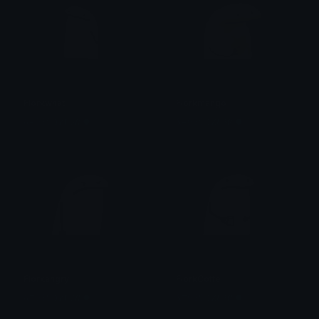
Florkwhat
Florkmango
&#039;𝒀̶𝒁𝑼𝟑𝑹̶ ●̶ 资
&#039;𝒀̶𝒁𝑼𝟑𝑹̶ ●̶ 资
Florkangry
FlorkCoffe
&#039;𝒀̶𝒁𝑼𝟑𝑹̶ ●̶ 资
&#039;𝒀̶𝒁𝑼𝟑𝑹̶ ●̶ 资