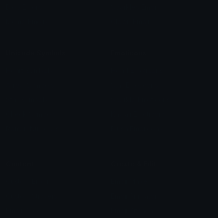
Blob Emojis
Sparkles Emoji
Meme Emojis
Clown Emoji
Unicode Symbols
Emoticons
Heart Symbols
Heart Emoticons
Arrow Symbols
Star Emoticons
Star Symbols
Sparkle Emoticons
Check Symbols
Kawaii Emoticons
Roman Numerals
Blush Emoticons
Content
Create & Edit
Custom Emojis
Emoji Maker
Custom Stickers
Emoji Animator
Emoji Packs
Emoji Kitchen