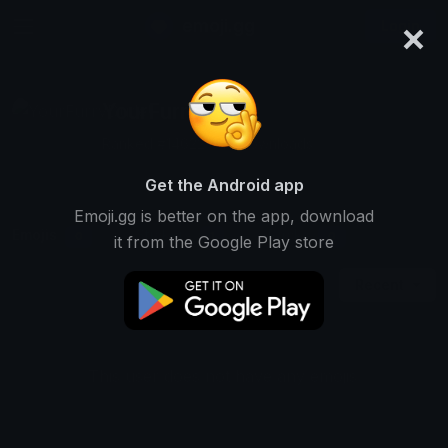
×
emoji.gg
Login
YourFurryDude!
Ranked #14622 • 10 Downloads
Get the Android app
Emoji.gg is better on the app, download
Emojis
Stickers
Packs
0
1
0
it from the Google Play store
Recent
This user does not have any emojis.