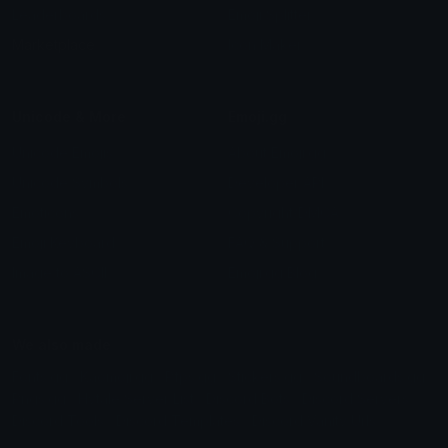
Leaderboards
Emoji Splitter
Marketplace
Icon Maker
Unicode & More
Emoji.gg
Unicode Emojis
About Emoji.gg
Unicode Symbols
Developer API
Emoticons
Copyright/DMCA
Emoji Keyboard
FAQ & Support
Image to ASCII
Emoji.gg Blog
We also made
Fonts.gg
Kaomoji.gg
Pfps.gg
Stickers.gg
Soundboards.gg
Pngs.gg
Hytale Server List
Discord Bots
Discord Servers
Discord Tools
Discord Templates
Discord Vanity Urls