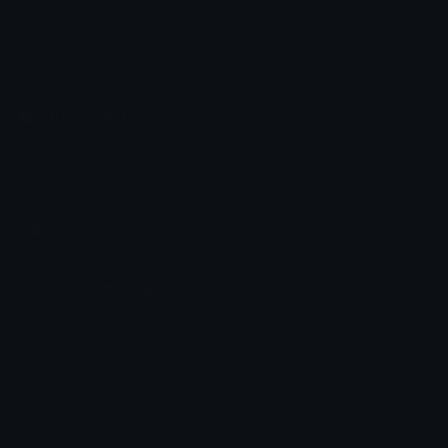
Emoji.gg
Share & discover emojis, stickers and tools to personalize your
chats across the internet.
Join our Discord
Custom Emojis
Unicode Emojis
Role Icons
Red Heart Emoji
Pepe Emojis
Thumbs Up Emoji
Anime Emojis
Star Emoji