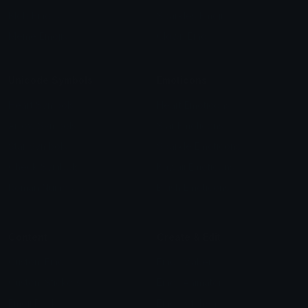
Blob Emojis
Sparkles Emoji
Meme Emojis
Clown Emoji
Unicode Symbols
Emoticons
Heart Symbols
Heart Emoticons
Arrow Symbols
Star Emoticons
Star Symbols
Sparkle Emoticons
Check Symbols
Kawaii Emoticons
Roman Numerals
Blush Emoticons
Content
Create & Edit
Custom Emojis
Emoji Maker
Custom Stickers
Emoji Animator
Emoji Packs
Emoji Kitchen