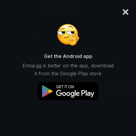
×
emoji.gg
Login
✰ 𝕃 𝕆 𝔾 𝔸 ℕ ✰
Ranked #4625 • 30,353 Downloads
Get the Android app
Emoji.gg is better on the app, download
Emojis
Stickers
Packs
1
0
0
it from the Google Play store
Recent
This user does not have any packs.