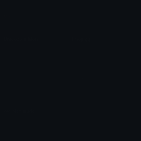
Leaderboards
Emoji Splitter
Marketplace
Icon Maker
Unicode & More
Emoji.gg
Unicode Emojis
About Emoji.gg
Unicode Symbols
Developer API
Emoticons
Copyright/DMCA
Emoji Keyboard
FAQ & Support
Image to ASCII
Emoji.gg Blog
We also made
Fonts.gg
Kaomoji.gg
Pfps.gg
Stickers.gg
Soundboards.gg
Pngs.gg
Hytale Server List
Discord Bots
Discord Servers
Discord Tools
Discord Templates
Discord Vanity Urls