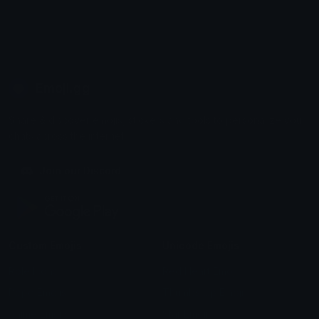
Emoji.gg
Share & discover emojis, stickers and tools to personalize your
chats across the internet.
Join our Discord
Custom Emojis
Unicode Emojis
Role Icons
Red Heart Emoji
Pepe Emojis
Thumbs Up Emoji
Anime Emojis
Star Emoji