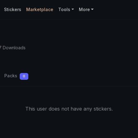
Stickers
Marketplace
Tools
More
7 Downloads
Packs
0
This user does not have any stickers.