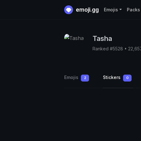
emoji.gg
Emojis
Packs
Tasha
Ranked #5528 • 22,65
Emojis
Stickers
2
0