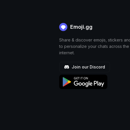
Emoji.gg
Share & discover emojis, stickers an
to personalize your chats across the
internet.
Join our Discord