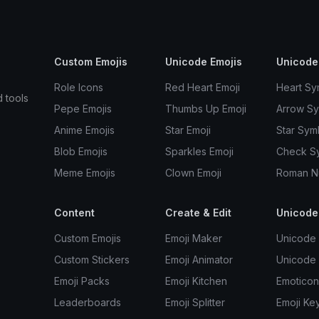
Custom Emojis
Unicode Emojis
Unicode
Role Icons
Red Heart Emoji
Heart Sy
d tools
Pepe Emojis
Thumbs Up Emoji
Arrow S
Anime Emojis
Star Emoji
Star Sym
Blob Emojis
Sparkles Emoji
Check S
Meme Emojis
Clown Emoji
Roman N
Content
Create & Edit
Unicode
Custom Emojis
Emoji Maker
Unicode 
Custom Stickers
Emoji Animator
Unicode
Emoji Packs
Emoji Kitchen
Emoticon
Leaderboards
Emoji Splitter
Emoji Ke