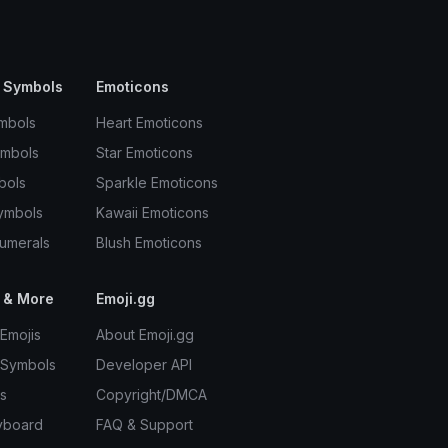
 Symbols
Emoticons
mbols
Heart Emoticons
ymbols
Star Emoticons
bols
Sparkle Emoticons
ymbols
Kawaii Emoticons
umerals
Blush Emoticons
 & More
Emoji.gg
Emojis
About Emoji.gg
 Symbols
Developer API
s
Copyright/DMCA
yboard
FAQ & Support