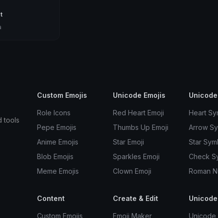
t
a
Custom Emojis
Unicode Emojis
Unicode
Role Icons
Red Heart Emoji
Heart Sy
d tools
Pepe Emojis
Thumbs Up Emoji
Arrow S
Anime Emojis
Star Emoji
Star Sym
Blob Emojis
Sparkles Emoji
Check S
Meme Emojis
Clown Emoji
Roman N
Content
Create & Edit
Unicode
Custom Emojis
Emoji Maker
Unicode 