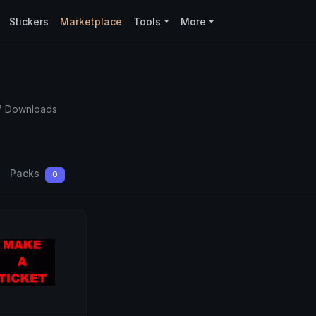
Stickers
Marketplace
Tools
More
7 Downloads
Packs
0