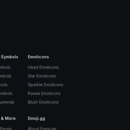
 Symbols
Emoticons
mbols
Heart Emoticons
ymbols
Star Emoticons
bols
Sparkle Emoticons
ymbols
Kawaii Emoticons
umerals
Blush Emoticons
 & More
Emoji.gg
Emojis
About Emoji.gg