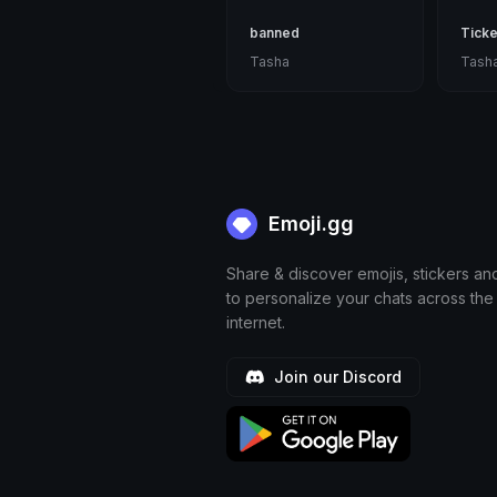
banned
Ticke
Tasha
Tash
Emoji.gg
Share & discover emojis, stickers an
to personalize your chats across the
internet.
Join our Discord