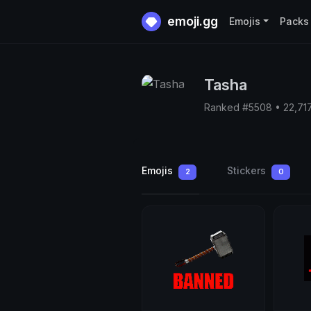
emoji.gg
Emojis
Packs
Tasha
Ranked #5508 • 22,71
Emojis
Stickers
2
0