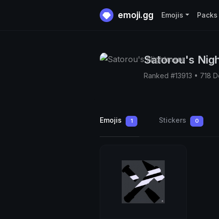
emoji.gg
Emojis
Packs
Satorou's Nig
Ranked #13913 • 718 
Emojis
Stickers
1
0