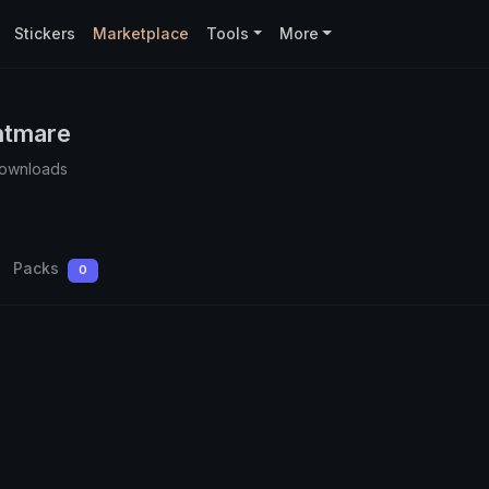
Stickers
Marketplace
Tools
More
htmare
Downloads
Packs
0