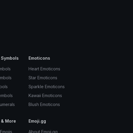
 Symbols
Emoticons
mbols
Heart Emoticons
ymbols
Star Emoticons
bols
Sparkle Emoticons
ymbols
Kawaii Emoticons
umerals
Blush Emoticons
 & More
Emoji.gg
Emojis
About Emoji.gg