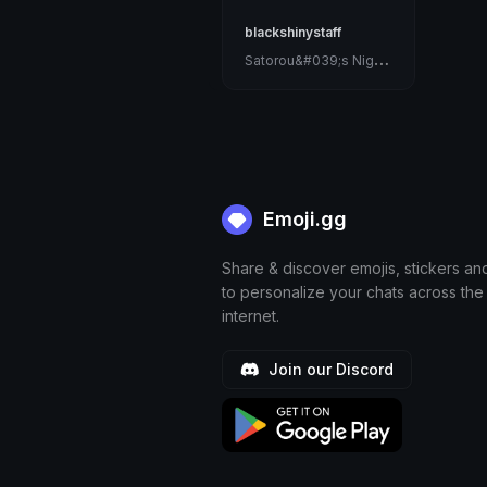
blackshinystaff
S
atorou&#039;s Nightmare
Emoji.gg
Share & discover emojis, stickers an
to personalize your chats across the
internet.
Join our Discord