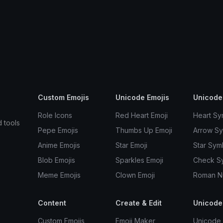
Custom Emojis
Unicode Emojis
Unicode
Role Icons
Red Heart Emoji
Heart Sy
d tools
Pepe Emojis
Thumbs Up Emoji
Arrow S
Anime Emojis
Star Emoji
Star Sym
Blob Emojis
Sparkles Emoji
Check S
Meme Emojis
Clown Emoji
Roman N
Content
Create & Edit
Unicode
Custom Emojis
Emoji Maker
Unicode 