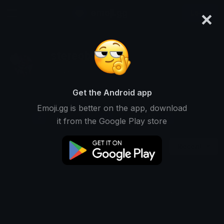
×
emoji.gg
Login
stereoblind
Ranked #5132 • 25,653 Downloads
Get the Android app
Emoji.gg is better on the app, download
Emojis
Stickers
Packs
2
0
0
it from the Google Play store
Recent
This user does not have any packs.