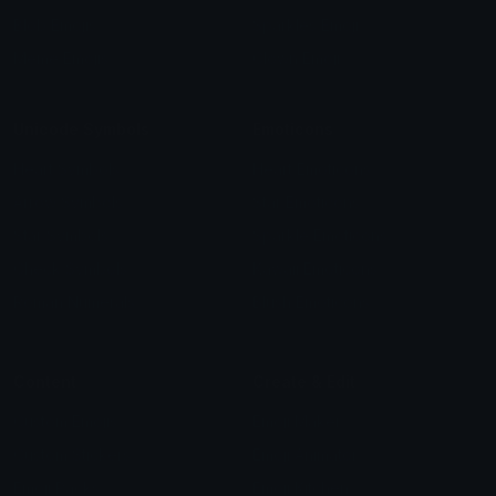
Blob Emojis
Sparkles Emoji
Meme Emojis
Clown Emoji
Unicode Symbols
Emoticons
Heart Symbols
Heart Emoticons
Arrow Symbols
Star Emoticons
Star Symbols
Sparkle Emoticons
Check Symbols
Kawaii Emoticons
Roman Numerals
Blush Emoticons
Content
Create & Edit
Custom Emojis
Emoji Maker
Custom Stickers
Emoji Animator
Emoji Packs
Emoji Kitchen