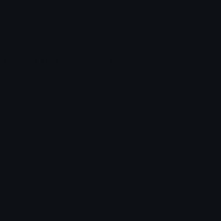
Leaderboards
Emoji Splitter
Marketplace
Icon Maker
Unicode & More
Emoji.gg
Unicode Emojis
About Emoji.gg
Unicode Symbols
Developer API
Emoticons
Copyright/DMCA
Emoji Keyboard
FAQ & Support
Image to ASCII
Emoji.gg Blog
We also made
Fonts.gg
Kaomoji.gg
Pfps.gg
Stickers.gg
Soundboards.gg
Pngs.gg
Hytale Server List
Discord Bots
Discord Servers
Discord Tools
Discord Templates
Discord Vanity Urls