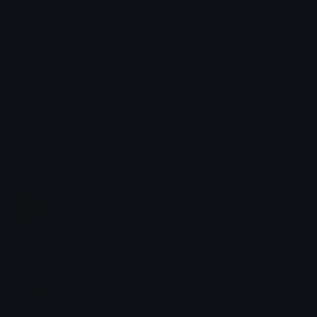
Emoji.gg
Share & discover emojis, stickers and tools to personalize your
chats across the internet.
Join our Discord
Custom Emojis
Unicode Emojis
Role Icons
Red Heart Emoji
Pepe Emojis
Thumbs Up Emoji
Anime Emojis
Star Emoji