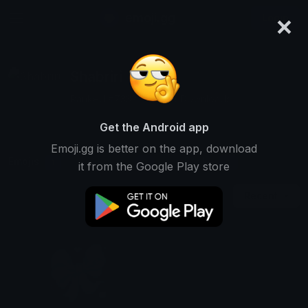
×
emoji.gg
Login
Shabriri
Ranked #7332 • 13,306 Downloads
Get the Android app
Emoji.gg is better on the app, download
Emojis
Stickers
Packs
1
0
0
it from the Google Play store
Recent