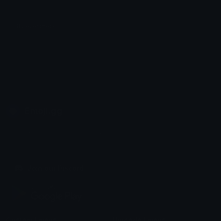
Blueaesthetic
Shabriri
Emoji.gg
Share & discover emojis, stickers and tools to personalize your
chats across the internet.
Join our Discord
Custom Emojis
Unicode Emojis