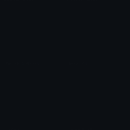
Role Icons
Red Heart Emoji
Pepe Emojis
Thumbs Up Emoji
Anime Emojis
Star Emoji
Blob Emojis
Sparkles Emoji
Meme Emojis
Clown Emoji
Unicode Symbols
Emoticons
Heart Symbols
Heart Emoticons
Arrow Symbols
Star Emoticons
Star Symbols
Sparkle Emoticons
Check Symbols
Kawaii Emoticons
Roman Numerals
Blush Emoticons
Content
Create & Edit