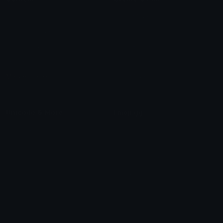
Custom Emojis
Emoji Maker
Custom Stickers
Emoji Animator
Emoji Packs
Emoji Kitchen
Leaderboards
Emoji Splitter
Marketplace
Icon Maker
Unicode & More
Emoji.gg
Unicode Emojis
About Emoji.gg
Unicode Symbols
Developer API
Emoticons
Copyright/DMCA
Emoji Keyboard
FAQ & Support
Image to ASCII
Emoji.gg Blog