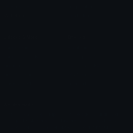
Leaderboards
Emoji Splitter
Marketplace
Icon Maker
Unicode & More
Emoji.gg
Unicode Emojis
About Emoji.gg
Unicode Symbols
Developer API
Emoticons
Copyright/DMCA
Emoji Keyboard
FAQ & Support
Image to ASCII
Emoji.gg Blog
We also made
Fonts.gg
Kaomoji.gg
Pfps.gg
Stickers.gg
Soundboards.gg
Pngs.gg
Hytale Server List
Discord Bots
Discord Servers
Discord Tools
Discord Templates
Discord Vanity Urls