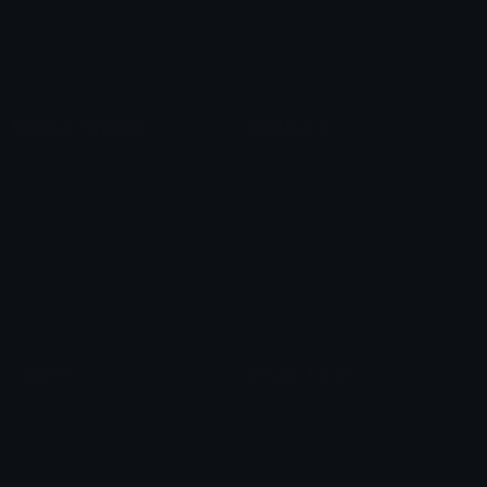
Blob Emojis
Sparkles Emoji
Meme Emojis
Clown Emoji
Unicode Symbols
Emoticons
Heart Symbols
Heart Emoticons
Arrow Symbols
Star Emoticons
Star Symbols
Sparkle Emoticons
Check Symbols
Kawaii Emoticons
Roman Numerals
Blush Emoticons
Content
Create & Edit
Custom Emojis
Emoji Maker
Custom Stickers
Emoji Animator
Emoji Packs
Emoji Kitchen