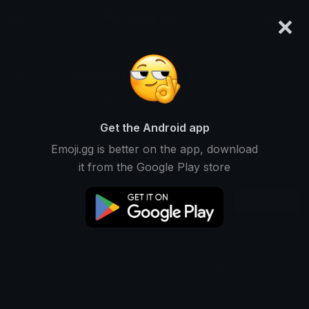
×
emoji.gg
Login
Jaidenthepro1234
Ranked #13509 • 1 Downloads
Get the Android app
Emoji.gg is better on the app, download
Emojis
Stickers
Packs
1
1
0
it from the Google Play store
Recent
This user does not have any packs.