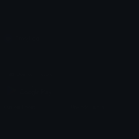
Emoji.gg
Share & discover emojis, stickers and tools to personalize your
chats across the internet.
Join our Discord
Custom Emojis
Unicode Emojis
Role Icons
Red Heart Emoji
Pepe Emojis
Thumbs Up Emoji
Anime Emojis
Star Emoji