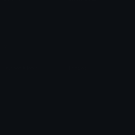
Custom Emojis
Emoji Maker
Custom Stickers
Emoji Animator
Emoji Packs
Emoji Kitchen
Leaderboards
Emoji Splitter
Marketplace
Icon Maker
Unicode & More
Emoji.gg
Unicode Emojis
About Emoji.gg
Unicode Symbols
Developer API
Emoticons
Copyright/DMCA
Emoji Keyboard
FAQ & Support
Image to ASCII
Emoji.gg Blog