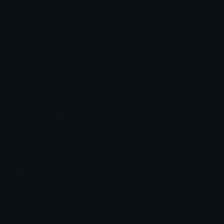
crazylife
Rares🦅
Emoji.gg
Share & discover emojis, stickers and tools to personalize your
chats across the internet.
Join our Discord
Custom Emojis
Unicode Emojis