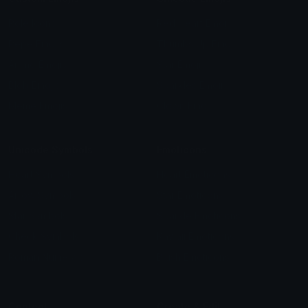
Role Icons
Red Heart Emoji
Pepe Emojis
Thumbs Up Emoji
Anime Emojis
Star Emoji
Blob Emojis
Sparkles Emoji
Meme Emojis
Clown Emoji
Unicode Symbols
Emoticons
Heart Symbols
Heart Emoticons
Arrow Symbols
Star Emoticons
Star Symbols
Sparkle Emoticons
Check Symbols
Kawaii Emoticons
Roman Numerals
Blush Emoticons
Content
Create & Edit