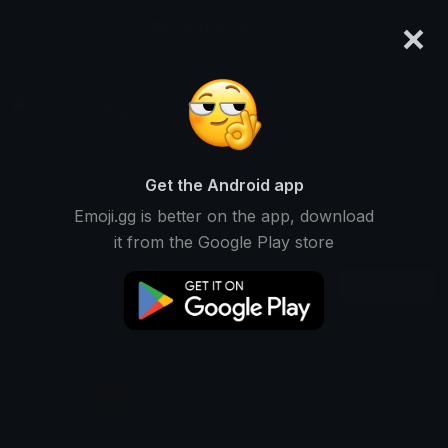
×
emoji.gg
Login
Rares🦅
Ranked #14628 • 2 Downloads
Get the Android app
Emoji.gg is better on the app, download
Emojis
Stickers
Packs
1
0
0
it from the Google Play store
Recent