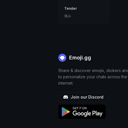
Tender
痛み
Emoji.gg
Share & discover emojis, stickers an
to personalize your chats across the
internet.
Join our Discord