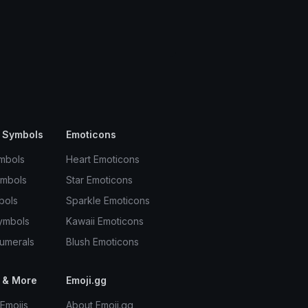
 Symbols
Emoticons
mbols
Heart Emoticons
ymbols
Star Emoticons
bols
Sparkle Emoticons
ymbols
Kawaii Emoticons
umerals
Blush Emoticons
 & More
Emoji.gg
Emojis
About Emoji.gg