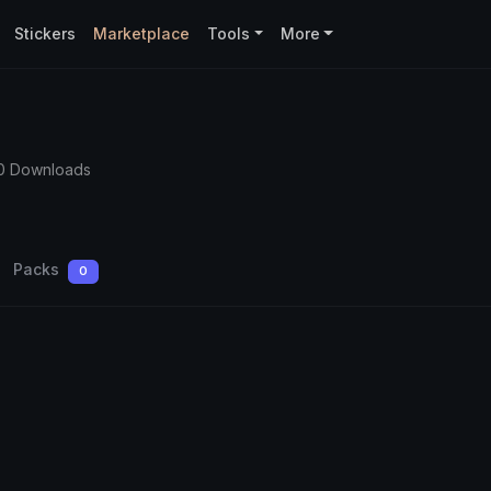
Stickers
Marketplace
Tools
More
0 Downloads
Packs
0