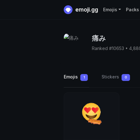
emoji.gg
Emojis
Packs
痛み
Ranked #10653 • 4,88
Emojis
Stickers
1
0