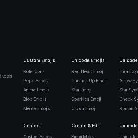
Custom Emojis
Unicode Emojis
Unicode
Role Icons
Red Heart Emoji
Heart Sy
d tools
Pepe Emojis
Thumbs Up Emoji
Arrow S
Anime Emojis
Star Emoji
Star Sym
Blob Emojis
Sparkles Emoji
Check S
Meme Emojis
Clown Emoji
Roman N
Content
Create & Edit
Unicode
Custom Emojis
Emoji Maker
Unicode 