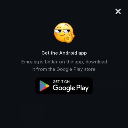
×
emoji.gg
Login
miau ^•ﻌ•^ฅ
Ranked #14093 • 539 Downloads
Get the Android app
Emoji.gg is better on the app, download
Emojis
Stickers
Packs
1
1
0
it from the Google Play store
Recent