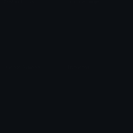
Custom Emojis
Unicode Emojis
Role Icons
Red Heart Emoji
Pepe Emojis
Thumbs Up Emoji
Anime Emojis
Star Emoji
Blob Emojis
Sparkles Emoji
Meme Emojis
Clown Emoji
Unicode Symbols
Emoticons
Heart Symbols
Heart Emoticons
Arrow Symbols
Star Emoticons
Star Symbols
Sparkle Emoticons
Check Symbols
Kawaii Emoticons
Roman Numerals
Blush Emoticons