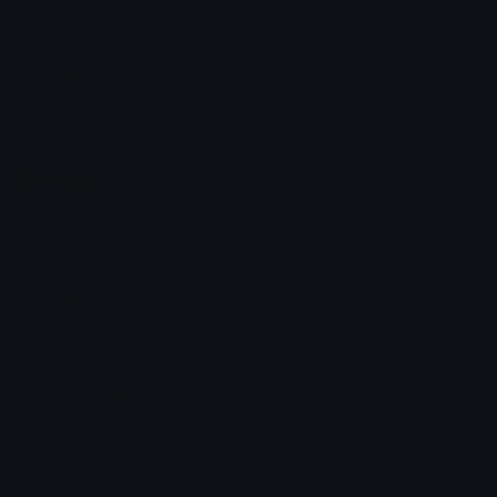
Content
Create & Edit
Custom Emojis
Emoji Maker
Custom Stickers
Emoji Animator
Emoji Packs
Emoji Kitchen
Leaderboards
Emoji Splitter
Marketplace
Icon Maker
Unicode & More
Emoji.gg
Unicode Emojis
About Emoji.gg
Unicode Symbols
Developer API
Emoticons
Copyright/DMCA
Emoji Keyboard
FAQ & Support
Image to ASCII
Emoji.gg Blog