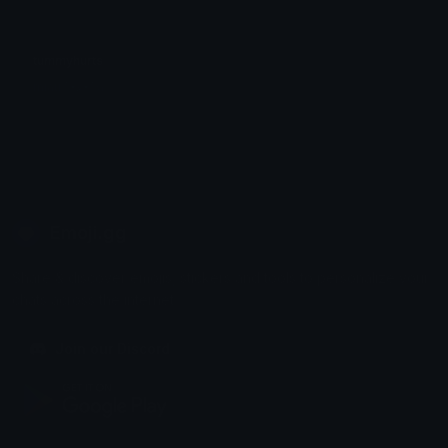
tummyhurts
miau ^•ﻌ•^ฅ
Emoji.gg
Share & discover emojis, stickers and tools to personalize your
chats across the internet.
Join our Discord