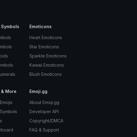
 Symbols
Emoticons
mbols
Heart Emoticons
ymbols
Star Emoticons
bols
Sparkle Emoticons
ymbols
Kawaii Emoticons
umerals
Blush Emoticons
 & More
Emoji.gg
Emojis
About Emoji.gg
 Symbols
Developer API
s
Copyright/DMCA
yboard
FAQ & Support