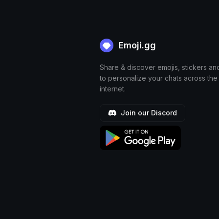
Emoji.gg
Share & discover emojis, stickers an
to personalize your chats across the
internet.
Join our Discord