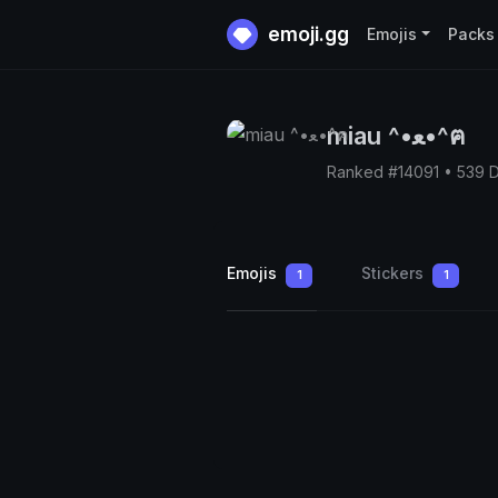
emoji.gg
Emojis
Packs
miau ^•ﻌ•^ฅ
Ranked #14091 • 539 
Emojis
Stickers
1
1