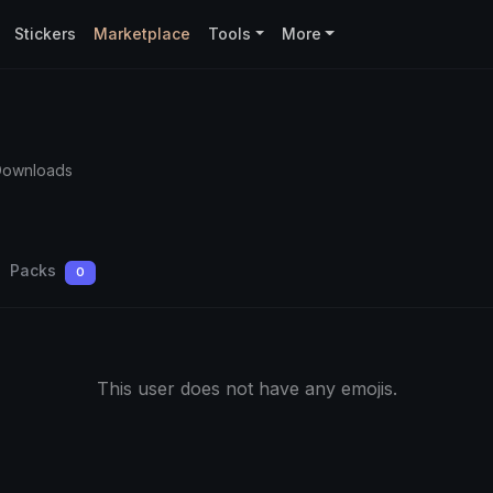
Stickers
Marketplace
Tools
More
Downloads
Packs
0
This user does not have any emojis.