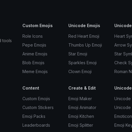
Custom Emojis
Unicode Emojis
Unicode
Role Icons
Red Heart Emoji
Heart Sy
d tools
Pepe Emojis
Thumbs Up Emoji
Arrow S
Anime Emojis
Star Emoji
Star Sym
Blob Emojis
Sparkles Emoji
Check S
Meme Emojis
Clown Emoji
Roman N
Content
Create & Edit
Unicode
Custom Emojis
Emoji Maker
Unicode 
Custom Stickers
Emoji Animator
Unicode
Emoji Packs
Emoji Kitchen
Emoticon
Leaderboards
Emoji Splitter
Emoji Ke