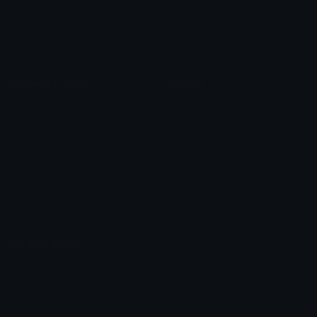
Leaderboards
Emoji Splitter
Marketplace
Icon Maker
Unicode & More
Emoji.gg
Unicode Emojis
About Emoji.gg
Unicode Symbols
Developer API
Emoticons
Copyright/DMCA
Emoji Keyboard
FAQ & Support
Image to ASCII
Emoji.gg Blog
We also made
Fonts.gg
Kaomoji.gg
Pfps.gg
Stickers.gg
Soundboards.gg
Pngs.gg
Hytale Server List
Discord Bots
Discord Servers
Discord Tools
Discord Templates
Discord Vanity Urls