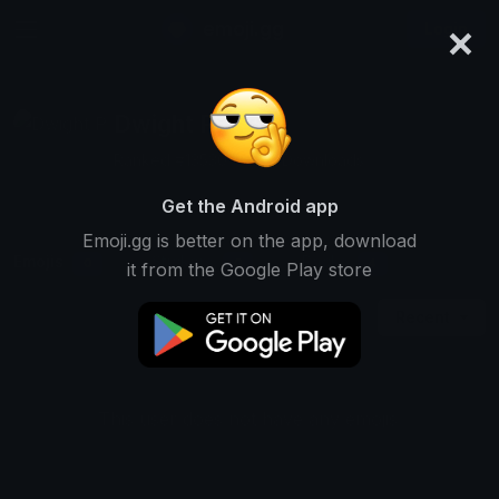
×
emoji.gg
Login
Dwight P
Ranked #13530 • 1,123 Downloads
Get the Android app
Emoji.gg is better on the app, download
Emojis
Stickers
Packs
0
0
4
it from the Google Play store
Recent
This user does not have any emojis.