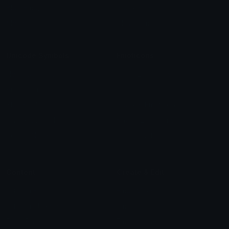
Blob Emojis
Sparkles Emoji
Meme Emojis
Clown Emoji
Unicode Symbols
Emoticons
Heart Symbols
Heart Emoticons
Arrow Symbols
Star Emoticons
Star Symbols
Sparkle Emoticons
Check Symbols
Kawaii Emoticons
Roman Numerals
Blush Emoticons
Content
Create & Edit
Custom Emojis
Emoji Maker
Custom Stickers
Emoji Animator
Emoji Packs
Emoji Kitchen