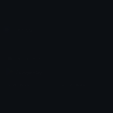
Emoji.gg
Share & discover emojis, stickers and tools to personalize your
chats across the internet.
Join our Discord
Custom Emojis
Unicode Emojis
Role Icons
Red Heart Emoji
Pepe Emojis
Thumbs Up Emoji
Anime Emojis
Star Emoji