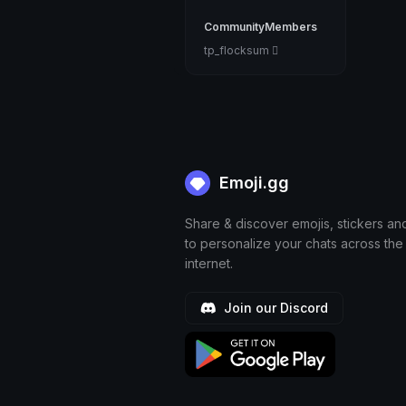
CommunityMembers
tp_flocksum 🫆
Emoji.gg
Share & discover emojis, stickers an
to personalize your chats across the
internet.
Join our Discord