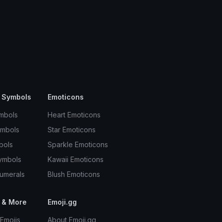
 Symbols
Emoticons
mbols
Heart Emoticons
ymbols
Star Emoticons
bols
Sparkle Emoticons
ymbols
Kawaii Emoticons
umerals
Blush Emoticons
 & More
Emoji.gg
Emojis
About Emoji.gg