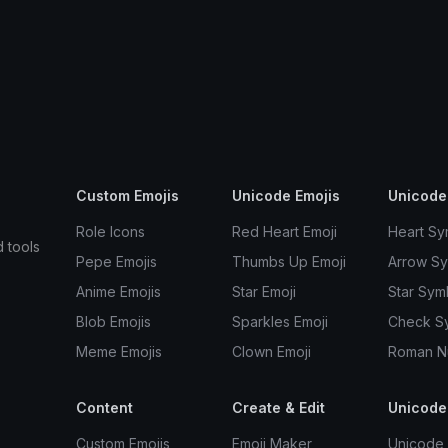
Custom Emojis
Unicode Emojis
Unicode
Role Icons
Red Heart Emoji
Heart Sy
d tools
Pepe Emojis
Thumbs Up Emoji
Arrow S
Anime Emojis
Star Emoji
Star Sym
Blob Emojis
Sparkles Emoji
Check S
Meme Emojis
Clown Emoji
Roman N
Content
Create & Edit
Unicode
Custom Emojis
Emoji Maker
Unicode 