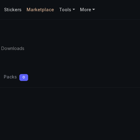
Stickers
Marketplace
Tools
More
5 Downloads
Packs
0