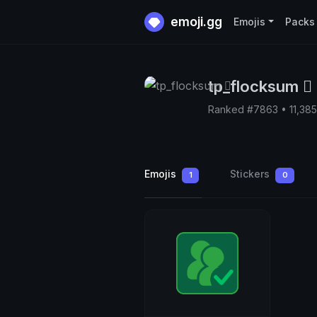
emoji.gg
Emojis
Packs
tp_flocksum 🫆
Ranked #7863 • 11,38
Emojis
Stickers
1
0