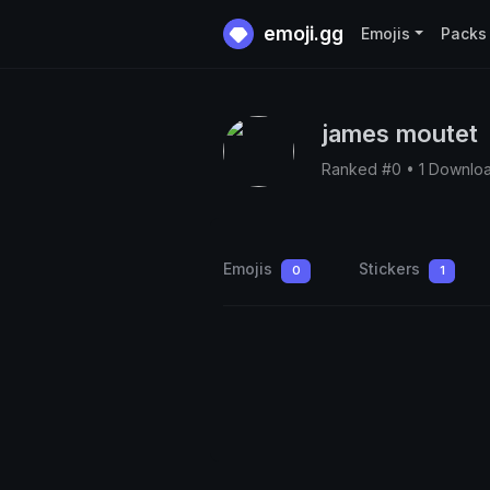
emoji.gg
Emojis
Packs
james moutet
Ranked #0 • 1 Downlo
Emojis
Stickers
0
1