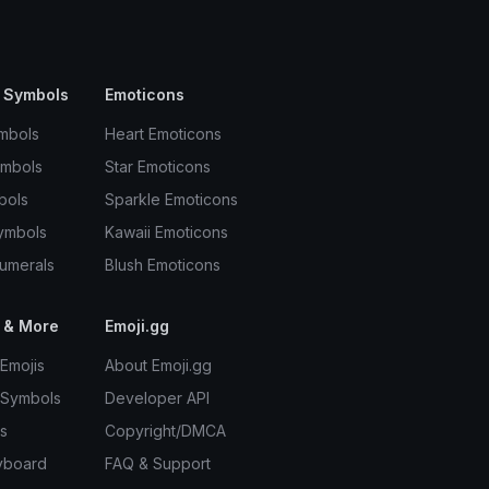
 Symbols
Emoticons
mbols
Heart Emoticons
ymbols
Star Emoticons
bols
Sparkle Emoticons
ymbols
Kawaii Emoticons
umerals
Blush Emoticons
 & More
Emoji.gg
Emojis
About Emoji.gg
 Symbols
Developer API
s
Copyright/DMCA
yboard
FAQ & Support