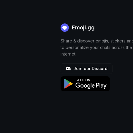
Emoji.gg
Share & discover emojis, stickers an
to personalize your chats across the
internet.
Join our Discord