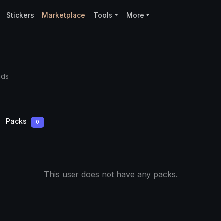
Stickers
Marketplace
Tools
More
ads
Packs
0
This user does not have any packs.