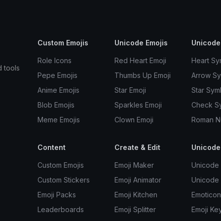
Custom Emojis
Unicode Emojis
Unicode
Role Icons
Red Heart Emoji
Heart Sy
d tools
Pepe Emojis
Thumbs Up Emoji
Arrow S
Anime Emojis
Star Emoji
Star Sym
Blob Emojis
Sparkles Emoji
Check S
Meme Emojis
Clown Emoji
Roman N
Content
Create & Edit
Unicode
Custom Emojis
Emoji Maker
Unicode 
Custom Stickers
Emoji Animator
Unicode
Emoji Packs
Emoji Kitchen
Emoticon
Leaderboards
Emoji Splitter
Emoji Ke