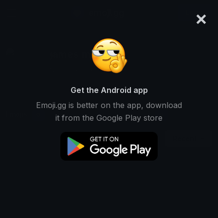
×
emoji.gg
Login
james moutet
Not Ranked • 1 Downloads
Get the Android app
Emoji.gg is better on the app, download
Emojis
Stickers
Packs
0
1
0
it from the Google Play store
Recent
This user does not have any emojis.