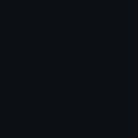
Emoji.gg
Share & discover emojis, stickers and tools to personalize your
chats across the internet.
Join our Discord
Custom Emojis
Unicode Emojis
Role Icons
Red Heart Emoji
Pepe Emojis
Thumbs Up Emoji
Anime Emojis
Star Emoji