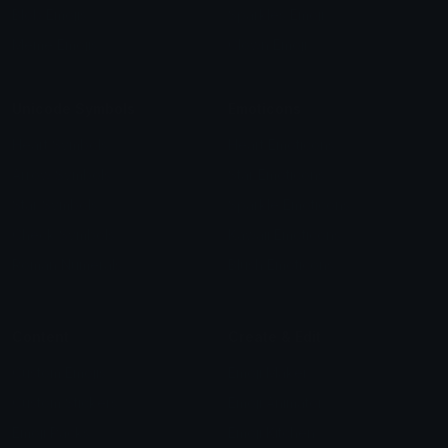
Blob Emojis
Sparkles Emoji
Meme Emojis
Clown Emoji
Unicode Symbols
Emoticons
Heart Symbols
Heart Emoticons
Arrow Symbols
Star Emoticons
Star Symbols
Sparkle Emoticons
Check Symbols
Kawaii Emoticons
Roman Numerals
Blush Emoticons
Content
Create & Edit
Custom Emojis
Emoji Maker
Custom Stickers
Emoji Animator
Emoji Packs
Emoji Kitchen