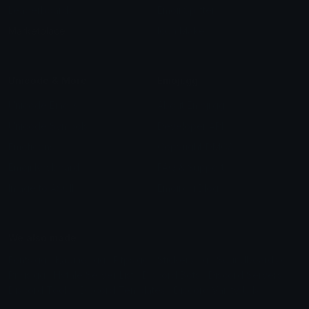
Leaderboards
Emoji Splitter
Marketplace
Icon Maker
Unicode & More
Emoji.gg
Unicode Emojis
About Emoji.gg
Unicode Symbols
Developer API
Emoticons
Copyright/DMCA
Emoji Keyboard
FAQ & Support
Image to ASCII
Emoji.gg Blog
We also made
Fonts.gg
Kaomoji.gg
Pfps.gg
Stickers.gg
Soundboards.gg
Pngs.gg
Hytale Server List
Discord Bots
Discord Servers
Discord Tools
Discord Templates
Discord Vanity Urls