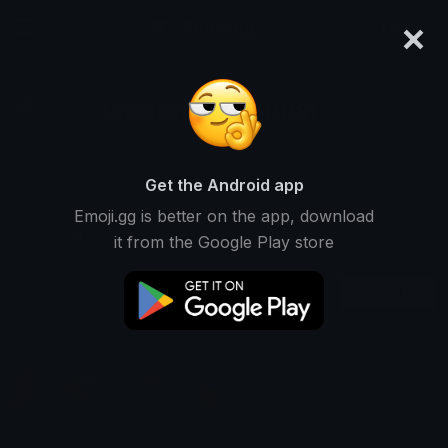
×
emoji.gg
Login
DrachenMeddl [DDS]
Ranked #12547 • 2,200 Downloads
Get the Android app
Emoji.gg is better on the app, download
Emojis
Stickers
Packs
0
0
1
it from the Google Play store
Recent