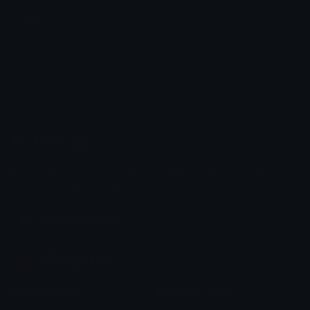
Pepe
DrachenMeddl [DDS]
Emoji.gg
Share & discover emojis, stickers and tools to personalize your
chats across the internet.
Join our Discord
Custom Emojis
Unicode Emojis