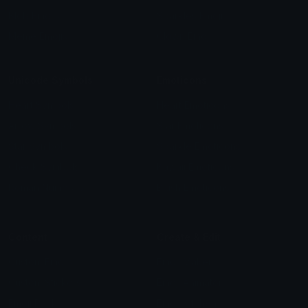
Blob Emojis
Sparkles Emoji
Meme Emojis
Clown Emoji
Unicode Symbols
Emoticons
Heart Symbols
Heart Emoticons
Arrow Symbols
Star Emoticons
Star Symbols
Sparkle Emoticons
Check Symbols
Kawaii Emoticons
Roman Numerals
Blush Emoticons
Content
Create & Edit
Custom Emojis
Emoji Maker
Custom Stickers
Emoji Animator
Emoji Packs
Emoji Kitchen