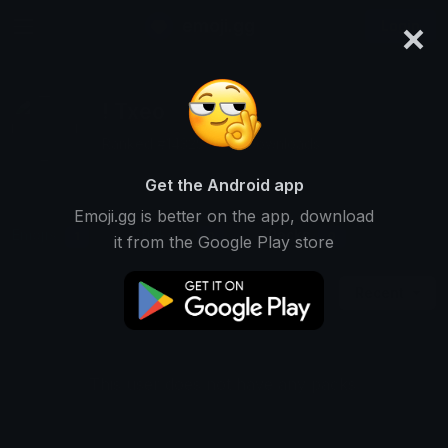
×
emoji.gg
Login
! Txeo
Ranked #14325 • 317 Downloads
Get the Android app
Emoji.gg is better on the app, download
Emojis
Stickers
Packs
1
0
0
it from the Google Play store
Recent
This user does not have any packs.