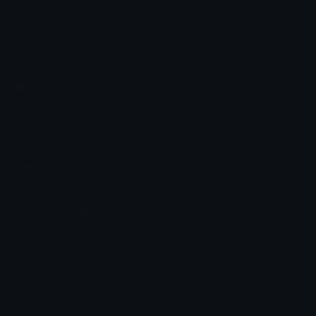
Emoji.gg
Share & discover emojis, stickers and tools to personalize your
chats across the internet.
Join our Discord
Custom Emojis
Unicode Emojis
Role Icons
Red Heart Emoji
Pepe Emojis
Thumbs Up Emoji
Anime Emojis
Star Emoji