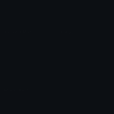
Leaderboards
Emoji Splitter
Marketplace
Icon Maker
Unicode & More
Emoji.gg
Unicode Emojis
About Emoji.gg
Unicode Symbols
Developer API
Emoticons
Copyright/DMCA
Emoji Keyboard
FAQ & Support
Image to ASCII
Emoji.gg Blog
We also made
Fonts.gg
Kaomoji.gg
Pfps.gg
Stickers.gg
Soundboards.gg
Pngs.gg
Hytale Server List
Discord Bots
Discord Servers
Discord Tools
Discord Templates
Discord Vanity Urls