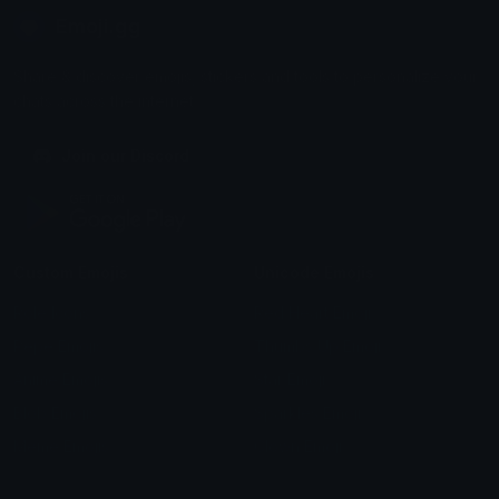
Emoji.gg
Share & discover emojis, stickers and tools to personalize your
chats across the internet.
Join our Discord
Custom Emojis
Unicode Emojis
Role Icons
Red Heart Emoji
Pepe Emojis
Thumbs Up Emoji
Anime Emojis
Star Emoji
Blob Emojis
Sparkles Emoji
Meme Emojis
Clown Emoji