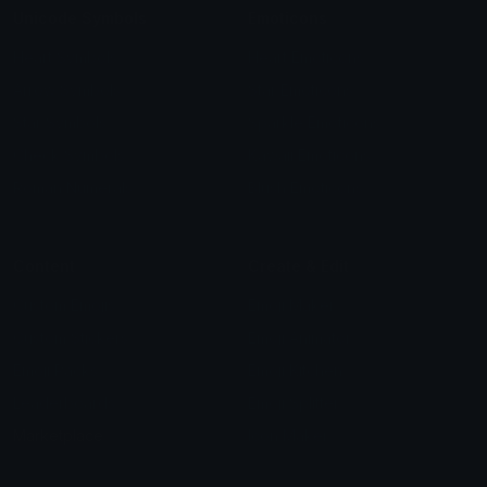
Unicode Symbols
Emoticons
Heart Symbols
Heart Emoticons
Arrow Symbols
Star Emoticons
Star Symbols
Sparkle Emoticons
Check Symbols
Kawaii Emoticons
Roman Numerals
Blush Emoticons
Content
Create & Edit
Custom Emojis
Emoji Maker
Custom Stickers
Emoji Animator
Emoji Packs
Emoji Kitchen
Leaderboards
Emoji Splitter
Marketplace
Icon Maker