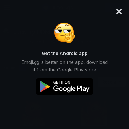
×
emoji.gg
Login
ꨄ ᏝᎧᏒᎥᏋ ꨄ
Ranked #9959 • 6,192 Downloads
Get the Android app
Emoji.gg is better on the app, download
Emojis
Stickers
Packs
3
0
0
it from the Google Play store
Recent