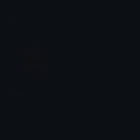
Evil1
Evil2
ꨄ ᏝᎧᏒᎥᏋ ꨄ
ꨄ ᏝᎧᏒᎥᏋ ꨄ
Knight
ꨄ ᏝᎧᏒᎥᏋ ꨄ