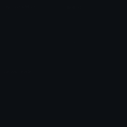
Unicode & More
Emoji.gg
Unicode Emojis
About Emoji.gg
Unicode Symbols
Developer API
Emoticons
Copyright/DMCA
Emoji Keyboard
FAQ & Support
Image to ASCII
Emoji.gg Blog
We also made
Fonts.gg
Kaomoji.gg
Pfps.gg
Stickers.gg
Soundboards.gg
Pngs.gg
Hytale Server List
Discord Bots
Discord Servers
Discord Tools
Discord Templates
Discord Vanity Urls