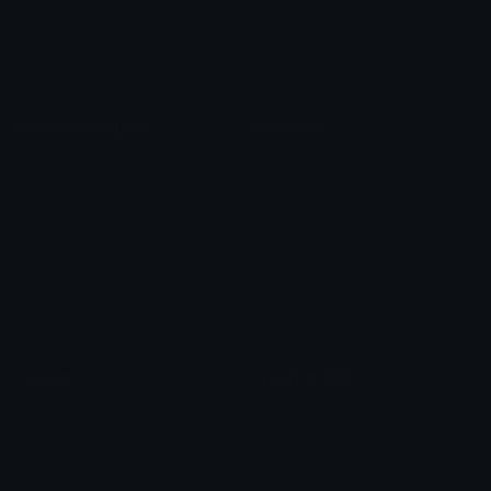
Blob Emojis
Sparkles Emoji
Meme Emojis
Clown Emoji
Unicode Symbols
Emoticons
Heart Symbols
Heart Emoticons
Arrow Symbols
Star Emoticons
Star Symbols
Sparkle Emoticons
Check Symbols
Kawaii Emoticons
Roman Numerals
Blush Emoticons
Content
Create & Edit
Custom Emojis
Emoji Maker
Custom Stickers
Emoji Animator
Emoji Packs
Emoji Kitchen