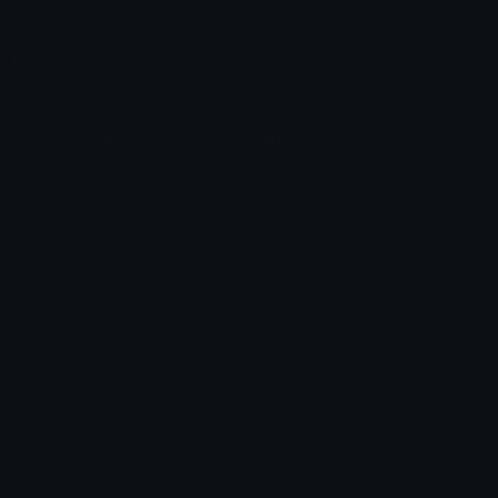
Leaderboards
Emoji Splitter
Marketplace
Icon Maker
Unicode & More
Emoji.gg
Unicode Emojis
About Emoji.gg
Unicode Symbols
Developer API
Emoticons
Copyright/DMCA
Emoji Keyboard
FAQ & Support
Image to ASCII
Emoji.gg Blog
We also made
Fonts.gg
Kaomoji.gg
Pfps.gg
Stickers.gg
Soundboards.gg
Pngs.gg
Hytale Server List
Discord Bots
Discord Servers
Discord Tools
Discord Templates
Discord Vanity Urls