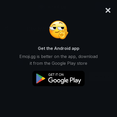
×
emoji.gg
Login
ClashWar_pedro
Ranked #8308 • 9,999 Downloads
Get the Android app
Emoji.gg is better on the app, download
Emojis
Stickers
Packs
1
0
0
it from the Google Play store
Recent
This user does not have any packs.