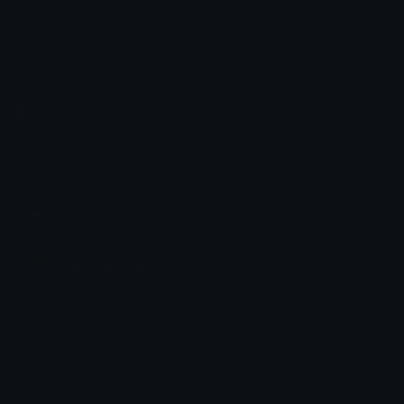
Emoji.gg
Share & discover emojis, stickers and tools to personalize your
chats across the internet.
Join our Discord
Custom Emojis
Unicode Emojis
Role Icons
Red Heart Emoji
Pepe Emojis
Thumbs Up Emoji
Anime Emojis
Star Emoji