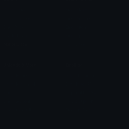
Custom Emojis
Emoji Maker
Custom Stickers
Emoji Animator
Emoji Packs
Emoji Kitchen
Leaderboards
Emoji Splitter
Marketplace
Icon Maker
Unicode & More
Emoji.gg
Unicode Emojis
About Emoji.gg
Unicode Symbols
Developer API
Emoticons
Copyright/DMCA
Emoji Keyboard
FAQ & Support
Image to ASCII
Emoji.gg Blog