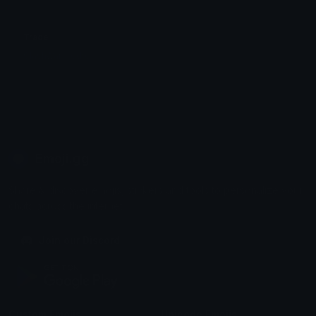
Trade
ClashWar_pedro
Emoji.gg
Share & discover emojis, stickers and tools to personalize your
chats across the internet.
Join our Discord
Custom Emojis
Unicode Emojis