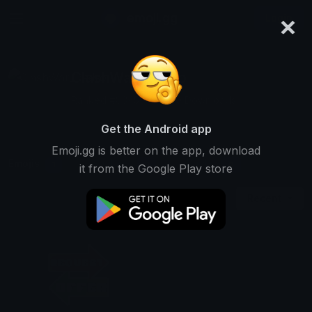
×
emoji.gg
Login
ClashWar_pedro
Ranked #8345 • 10,000 Downloads
Get the Android app
Emoji.gg is better on the app, download
Emojis
Stickers
Packs
1
0
0
it from the Google Play store
Recent