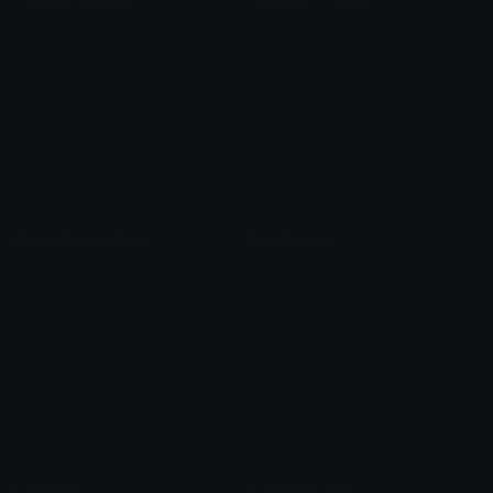
Role Icons
Red Heart Emoji
Pepe Emojis
Thumbs Up Emoji
Anime Emojis
Star Emoji
Blob Emojis
Sparkles Emoji
Meme Emojis
Clown Emoji
Unicode Symbols
Emoticons
Heart Symbols
Heart Emoticons
Arrow Symbols
Star Emoticons
Star Symbols
Sparkle Emoticons
Check Symbols
Kawaii Emoticons
Roman Numerals
Blush Emoticons
Content
Create & Edit