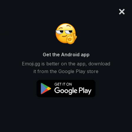
×
emoji.gg
Login
pika com
Ranked #7626 • 12,192 Downloads
Get the Android app
Emoji.gg is better on the app, download
Emojis
Stickers
Packs
1
0
0
it from the Google Play store
Recent
This user does not have any stickers.