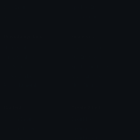
Blob Emojis
Sparkles Emoji
Meme Emojis
Clown Emoji
Unicode Symbols
Emoticons
Heart Symbols
Heart Emoticons
Arrow Symbols
Star Emoticons
Star Symbols
Sparkle Emoticons
Check Symbols
Kawaii Emoticons
Roman Numerals
Blush Emoticons
Content
Create & Edit
Custom Emojis
Emoji Maker
Custom Stickers
Emoji Animator
Emoji Packs
Emoji Kitchen