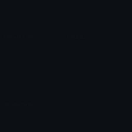
Leaderboards
Emoji Splitter
Marketplace
Icon Maker
Unicode & More
Emoji.gg
Unicode Emojis
About Emoji.gg
Unicode Symbols
Developer API
Emoticons
Copyright/DMCA
Emoji Keyboard
FAQ & Support
Image to ASCII
Emoji.gg Blog
We also made
Fonts.gg
Kaomoji.gg
Pfps.gg
Stickers.gg
Soundboards.gg
Pngs.gg
Hytale Server List
Discord Bots
Discord Servers
Discord Tools
Discord Templates
Discord Vanity Urls