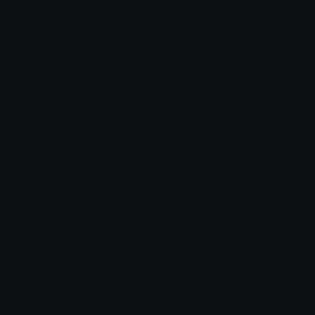
Emoji.gg
Share & discover emojis, stickers and tools to personalize your
chats across the internet.
Join our Discord
Custom Emojis
Unicode Emojis
Role Icons
Red Heart Emoji
Pepe Emojis
Thumbs Up Emoji
Anime Emojis
Star Emoji