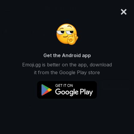
×
emoji.gg
Login
JReacher
Ranked #14305 • 325 Downloads
Get the Android app
Emoji.gg is better on the app, download
Emojis
Stickers
Packs
1
0
0
it from the Google Play store
Recent