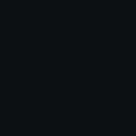
MCPD
JReacher
Emoji.gg
Share & discover emojis, stickers and tools to personalize your
chats across the internet.
Join our Discord
Custom Emojis
Unicode Emojis