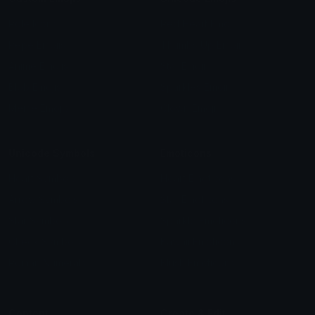
Role Icons
Red Heart Emoji
Pepe Emojis
Thumbs Up Emoji
Anime Emojis
Star Emoji
Blob Emojis
Sparkles Emoji
Meme Emojis
Clown Emoji
Unicode Symbols
Emoticons
Heart Symbols
Heart Emoticons
Arrow Symbols
Star Emoticons
Star Symbols
Sparkle Emoticons
Check Symbols
Kawaii Emoticons
Roman Numerals
Blush Emoticons
Content
Create & Edit