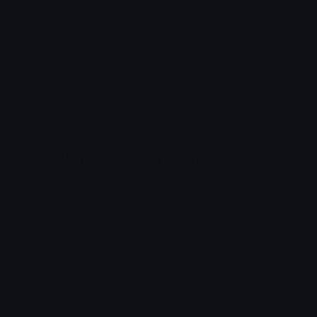
Custom Emojis
Emoji Maker
Custom Stickers
Emoji Animator
Emoji Packs
Emoji Kitchen
Leaderboards
Emoji Splitter
Marketplace
Icon Maker
Unicode & More
Emoji.gg
Unicode Emojis
About Emoji.gg
Unicode Symbols
Developer API
Emoticons
Copyright/DMCA
Emoji Keyboard
FAQ & Support
Image to ASCII
Emoji.gg Blog