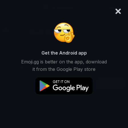
×
emoji.gg
Login
Javiichu_07
Ranked #14383 • 291 Downloads
Get the Android app
Emoji.gg is better on the app, download
Emojis
Stickers
Packs
2
0
0
it from the Google Play store
Recent
This user does not have any stickers.