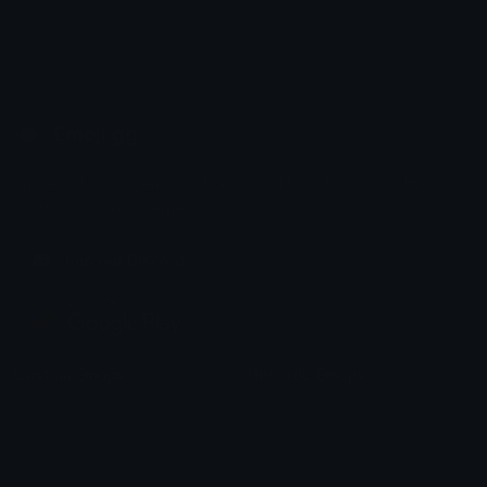
Emoji.gg
Share & discover emojis, stickers and tools to personalize your
chats across the internet.
Join our Discord
Custom Emojis
Unicode Emojis
Role Icons
Red Heart Emoji
Pepe Emojis
Thumbs Up Emoji
Anime Emojis
Star Emoji