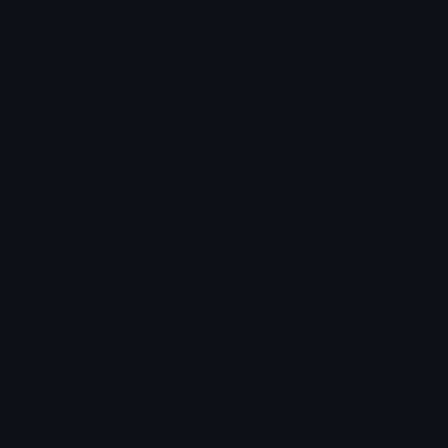
Blob Emojis
Sparkles Emoji
Meme Emojis
Clown Emoji
Unicode Symbols
Emoticons
Heart Symbols
Heart Emoticons
Arrow Symbols
Star Emoticons
Star Symbols
Sparkle Emoticons
Check Symbols
Kawaii Emoticons
Roman Numerals
Blush Emoticons
Content
Create & Edit
Custom Emojis
Emoji Maker
Custom Stickers
Emoji Animator
Emoji Packs
Emoji Kitchen