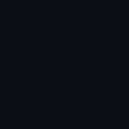
Leaderboards
Emoji Splitter
Marketplace
Icon Maker
Unicode & More
Emoji.gg
Unicode Emojis
About Emoji.gg
Unicode Symbols
Developer API
Emoticons
Copyright/DMCA
Emoji Keyboard
FAQ & Support
Image to ASCII
Emoji.gg Blog
We also made
Fonts.gg
Kaomoji.gg
Pfps.gg
Stickers.gg
Soundboards.gg
Pngs.gg
Hytale Server List
Discord Bots
Discord Servers
Discord Tools
Discord Templates
Discord Vanity Urls