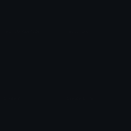
Blob Emojis
Sparkles Emoji
Meme Emojis
Clown Emoji
Unicode Symbols
Emoticons
Heart Symbols
Heart Emoticons
Arrow Symbols
Star Emoticons
Star Symbols
Sparkle Emoticons
Check Symbols
Kawaii Emoticons
Roman Numerals
Blush Emoticons
Content
Create & Edit
Custom Emojis
Emoji Maker
Custom Stickers
Emoji Animator
Emoji Packs
Emoji Kitchen