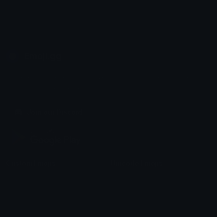
Emoji.gg
Share & discover emojis, stickers and tools to personalize your
chats across the internet.
Join our Discord
Custom Emojis
Unicode Emojis
Role Icons
Red Heart Emoji
Pepe Emojis
Thumbs Up Emoji
Anime Emojis
Star Emoji