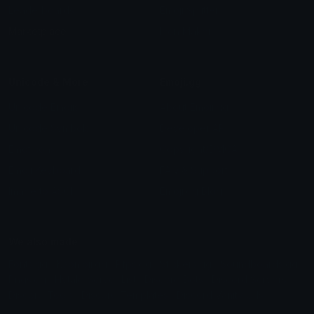
Leaderboards
Emoji Splitter
Marketplace
Icon Maker
Unicode & More
Emoji.gg
Unicode Emojis
About Emoji.gg
Unicode Symbols
Developer API
Emoticons
Copyright/DMCA
Emoji Keyboard
FAQ & Support
Image to ASCII
Emoji.gg Blog
We also made
Fonts.gg
Kaomoji.gg
Pfps.gg
Stickers.gg
Soundboards.gg
Pngs.gg
Hytale Server List
Discord Bots
Discord Servers
Discord Tools
Discord Templates
Discord Vanity Urls