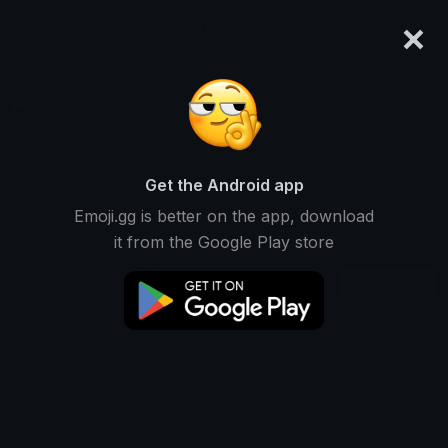
×
emoji.gg
Login
axol
Ranked #14232 • 412 Downloads
Get the Android app
Emoji.gg is better on the app, download
Emojis
Stickers
Packs
0
0
1
it from the Google Play store
Recent
This user does not have any emojis.