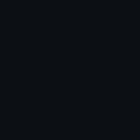
Role Icons
Red Heart Emoji
Pepe Emojis
Thumbs Up Emoji
Anime Emojis
Star Emoji
Blob Emojis
Sparkles Emoji
Meme Emojis
Clown Emoji
Unicode Symbols
Emoticons
Heart Symbols
Heart Emoticons
Arrow Symbols
Star Emoticons
Star Symbols
Sparkle Emoticons
Check Symbols
Kawaii Emoticons
Roman Numerals
Blush Emoticons
Content
Create & Edit