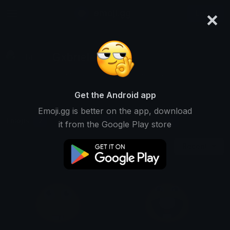
×
emoji.gg
Login
Gxbriele
Ranked #6943 • 15,012 Downloads
Get the Android app
Emoji.gg is better on the app, download
Emojis
Stickers
Packs
2
0
0
it from the Google Play store
Recent