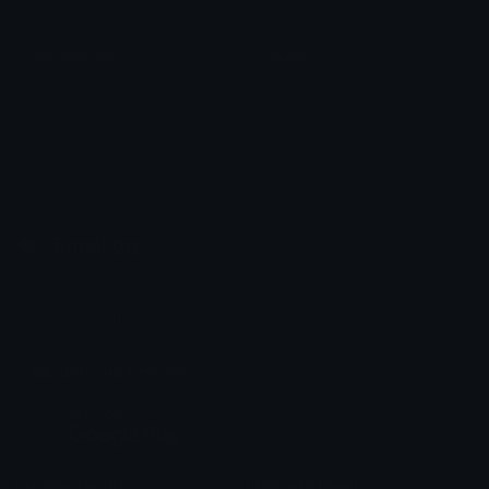
traumatized
happy
Gxbriele
Gxbriele
Emoji.gg
Share & discover emojis, stickers and tools to personalize your
chats across the internet.
Join our Discord
Custom Emojis
Unicode Emojis