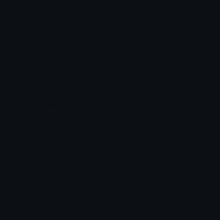
Custom Emojis
Emoji Maker
Custom Stickers
Emoji Animator
Emoji Packs
Emoji Kitchen
Leaderboards
Emoji Splitter
Marketplace
Icon Maker
Unicode & More
Emoji.gg
Unicode Emojis
About Emoji.gg
Unicode Symbols
Developer API
Emoticons
Copyright/DMCA
Emoji Keyboard
FAQ & Support
Image to ASCII
Emoji.gg Blog