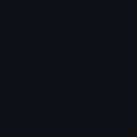
Role Icons
Red Heart Emoji
Pepe Emojis
Thumbs Up Emoji
Anime Emojis
Star Emoji
Blob Emojis
Sparkles Emoji
Meme Emojis
Clown Emoji
Unicode Symbols
Emoticons
Heart Symbols
Heart Emoticons
Arrow Symbols
Star Emoticons
Star Symbols
Sparkle Emoticons
Check Symbols
Kawaii Emoticons
Roman Numerals
Blush Emoticons
Content
Create & Edit