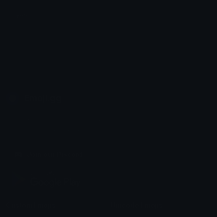
yoru
Galaxy
Emoji.gg
Share & discover emojis, stickers and tools to personalize your
chats across the internet.
Join our Discord
Custom Emojis
Unicode Emojis