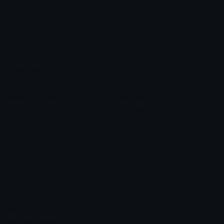
Custom Emojis
Emoji Maker
Custom Stickers
Emoji Animator
Emoji Packs
Emoji Kitchen
Leaderboards
Emoji Splitter
Marketplace
Icon Maker
Unicode & More
Emoji.gg
Unicode Emojis
About Emoji.gg
Unicode Symbols
Developer API
Emoticons
Copyright/DMCA
Emoji Keyboard
FAQ & Support
Image to ASCII
Emoji.gg Blog
We also made