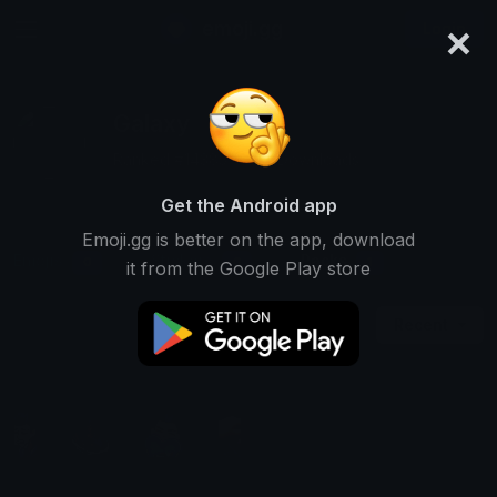
×
emoji.gg
Login
Galaxy
Ranked #14385 • 245 Downloads
Get the Android app
Emoji.gg is better on the app, download
Emojis
Stickers
Packs
0
0
1
it from the Google Play store
Recent