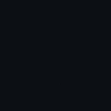
Blob Emojis
Sparkles Emoji
Meme Emojis
Clown Emoji
Unicode Symbols
Emoticons
Heart Symbols
Heart Emoticons
Arrow Symbols
Star Emoticons
Star Symbols
Sparkle Emoticons
Check Symbols
Kawaii Emoticons
Roman Numerals
Blush Emoticons
Content
Create & Edit
Custom Emojis
Emoji Maker
Custom Stickers
Emoji Animator
Emoji Packs
Emoji Kitchen