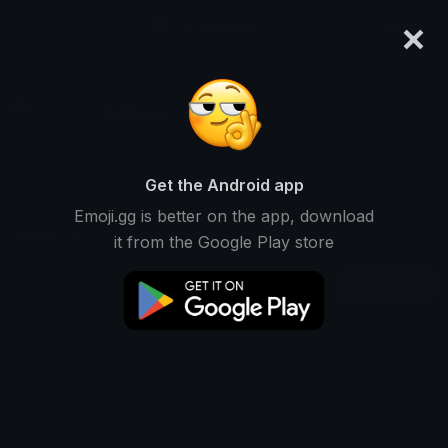
×
emoji.gg
Login
Galaxy
Ranked #14385 • 245 Downloads
Get the Android app
Emoji.gg is better on the app, download
Emojis
Stickers
Packs
0
0
1
it from the Google Play store
Recent
This user does not have any emojis.