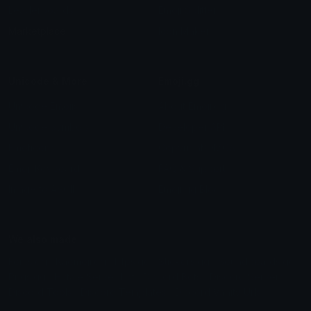
Leaderboards
Emoji Splitter
Marketplace
Icon Maker
Unicode & More
Emoji.gg
Unicode Emojis
About Emoji.gg
Unicode Symbols
Developer API
Emoticons
Copyright/DMCA
Emoji Keyboard
FAQ & Support
Image to ASCII
Emoji.gg Blog
We also made
Fonts.gg
Kaomoji.gg
Pfps.gg
Stickers.gg
Soundboards.gg
Pngs.gg
Hytale Server List
Discord Bots
Discord Servers
Discord Tools
Discord Templates
Discord Vanity Urls