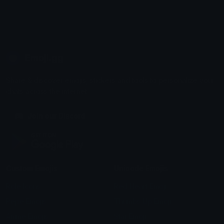
Emoji.gg
Share & discover emojis, stickers and tools to personalize your
chats across the internet.
Join our Discord
Custom Emojis
Unicode Emojis
Role Icons
Red Heart Emoji
Pepe Emojis
Thumbs Up Emoji
Anime Emojis
Star Emoji