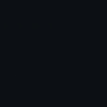
eli-as
eli-as
pikachu-5
iconsPack-1
eli-as
eli-as
iconsPack-2
iconsPack-3
eli-as
eli-as