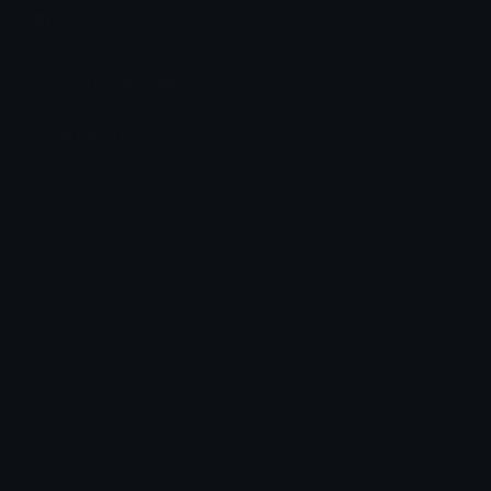
Join our Discord
Custom Emojis
Unicode Emojis
Role Icons
Red Heart Emoji
Pepe Emojis
Thumbs Up Emoji
Anime Emojis
Star Emoji
Blob Emojis
Sparkles Emoji
Meme Emojis
Clown Emoji
Unicode Symbols
Emoticons
Heart Symbols
Heart Emoticons
Arrow Symbols
Star Emoticons
Star Symbols
Sparkle Emoticons