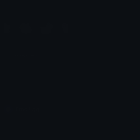
acnh reactions
eli-as
Emoji.gg
Share & discover emojis, stickers and tools to personalize your
chats across the internet.