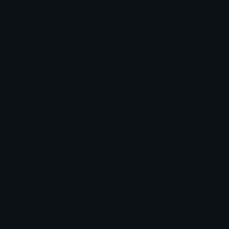
Check Symbols
Kawaii Emoticons
Roman Numerals
Blush Emoticons
Content
Create & Edit
Custom Emojis
Emoji Maker
Custom Stickers
Emoji Animator
Emoji Packs
Emoji Kitchen
Leaderboards
Emoji Splitter
Marketplace
Icon Maker
Unicode & More
Emoji.gg
Unicode Emojis
About Emoji.gg
Unicode Symbols
Developer API
Emoticons
Copyright/DMCA