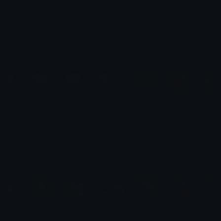
gemstones
warframe-icons
eli-as
eli-as
collector-cafe
pokemon-emotes-1
eli-as
eli-as