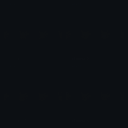
eli-as
eli-as
pikachu-1
pikachu-2
eli-as
eli-as
pikachu-3
pikachu-4