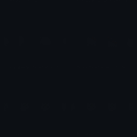
snorlax-emotes
mymelody-emotes-animated
eli-as
eli-as
mysweetpiano-emotes-animated
hellokitty-emotes-animated
eli-as
eli-as
bulbasaur-1
bulbasaur-2