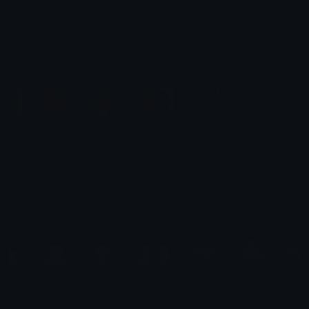
pokemon-emotes-2
bulbasaur-emotes
eli-as
eli-as
charmander-emotes
squirtle-emotes
eli-as
eli-as