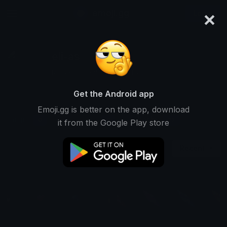
×
emoji.gg
Login
eli-as
Ranked #10851 • 4,543 Downloads
Get the Android app
Emoji.gg is better on the app, download
Emojis
Stickers
Packs
0
0
23
it from the Google Play store
Recent