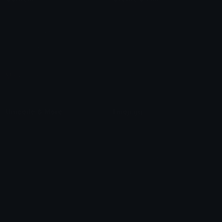
Custom Emojis
Emoji Maker
Custom Stickers
Emoji Animator
Emoji Packs
Emoji Kitchen
Leaderboards
Emoji Splitter
Marketplace
Icon Maker
Unicode & More
Emoji.gg
Unicode Emojis
About Emoji.gg
Unicode Symbols
Developer API
Emoticons
Copyright/DMCA
Emoji Keyboard
FAQ & Support
Image to ASCII
Emoji.gg Blog