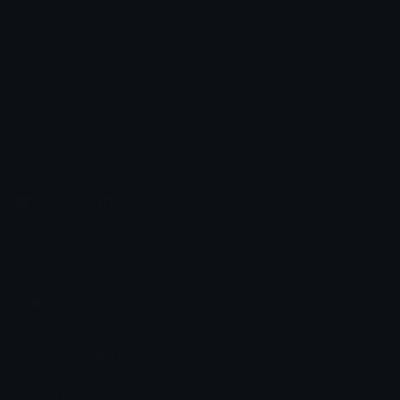
mONOHOT
ElgayXDZD
Emoji.gg
Share & discover emojis, stickers and tools to personalize your
chats across the internet.
Join our Discord
Custom Emojis
Unicode Emojis