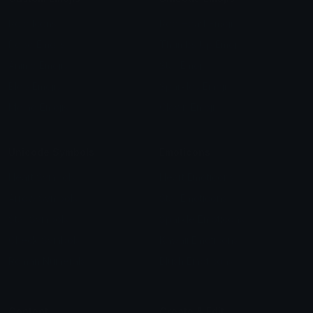
Role Icons
Red Heart Emoji
Pepe Emojis
Thumbs Up Emoji
Anime Emojis
Star Emoji
Blob Emojis
Sparkles Emoji
Meme Emojis
Clown Emoji
Unicode Symbols
Emoticons
Heart Symbols
Heart Emoticons
Arrow Symbols
Star Emoticons
Star Symbols
Sparkle Emoticons
Check Symbols
Kawaii Emoticons
Roman Numerals
Blush Emoticons
Content
Create & Edit