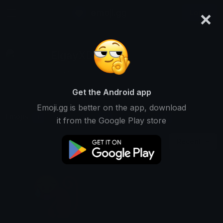
×
emoji.gg
Login
ElgayXDZD
Ranked #7512 • 12,618 Downloads
Get the Android app
Emoji.gg is better on the app, download
Emojis
Stickers
Packs
1
0
0
it from the Google Play store
Recent