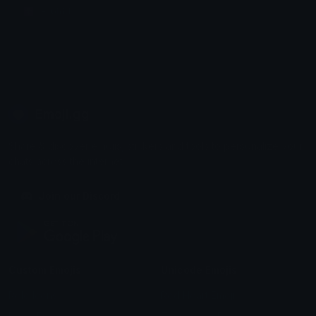
☦ ˙. - 𝐀𝐝𝐫𝐢𝐞𝐥 .ଓ
Emoji.gg
Share & discover emojis, stickers and tools to personalize your
chats across the internet.
Join our Discord
Custom Emojis
Unicode Emojis
Role Icons
Red Heart Emoji