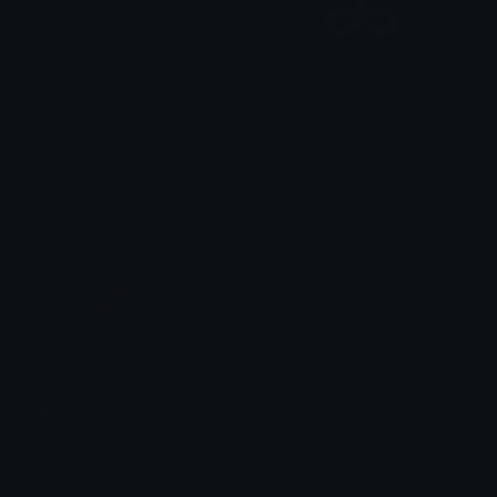
OrangeLeviathanCross
WhiteLeviathanCross
☦ ˙. - 𝐀𝐝𝐫𝐢𝐞𝐥 .ଓ
☦ ˙. - 𝐀𝐝𝐫𝐢𝐞𝐥 .ଓ
PinkLeviathanCross
RedLeviathanCross
☦ ˙. - 𝐀𝐝𝐫𝐢𝐞𝐥 .ଓ
☦ ˙. - 𝐀𝐝𝐫𝐢𝐞𝐥 .ଓ