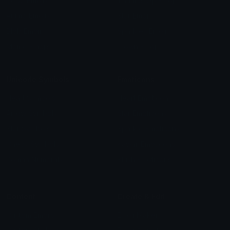
Pepe Emojis
Thumbs Up Emoji
Anime Emojis
Star Emoji
Blob Emojis
Sparkles Emoji
Meme Emojis
Clown Emoji
Unicode Symbols
Emoticons
Heart Symbols
Heart Emoticons
Arrow Symbols
Star Emoticons
Star Symbols
Sparkle Emoticons
Check Symbols
Kawaii Emoticons
Roman Numerals
Blush Emoticons
Content
Create & Edit
Custom Emojis
Emoji Maker