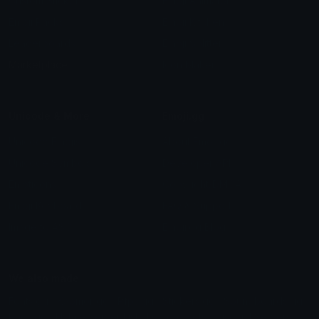
Custom Stickers
Emoji Animator
Emoji Packs
Emoji Kitchen
Leaderboards
Emoji Splitter
Marketplace
Icon Maker
Unicode & More
Emoji.gg
Unicode Emojis
About Emoji.gg
Unicode Symbols
Developer API
Emoticons
Copyright/DMCA
Emoji Keyboard
FAQ & Support
Image to ASCII
Emoji.gg Blog
We also made
Fonts.gg
Kaomoji.gg
Pfps.gg
Stickers.gg
Soundboards.gg
Pngs.gg
Hytale Server List
Discord Bots
Discord Servers