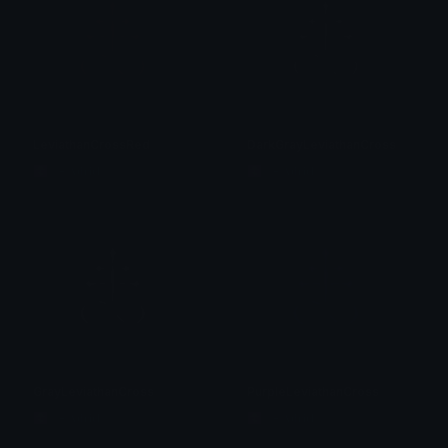
LeviathanCrossRed
DarkGrayLeviathanCross
☦ ˙. - 𝐀𝐝𝐫𝐢𝐞𝐥 .ଓ
☦ ˙. - 𝐀𝐝𝐫𝐢𝐞𝐥 .ଓ
GrayLeviathanCross
PurpleLeviathanCross
☦ ˙. - 𝐀𝐝𝐫𝐢𝐞𝐥 .ଓ
☦ ˙. - 𝐀𝐝𝐫𝐢𝐞𝐥 .ଓ