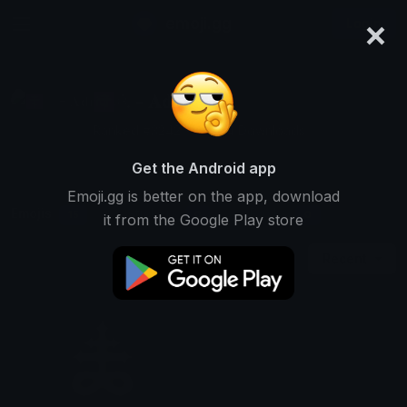
×
emoji.gg
Login
☦ ˙. - 𝐀𝐝𝐫𝐢𝐞𝐥 .ଓ
Ranked #3242 • 51,204 Downloads
Get the Android app
Emoji.gg is better on the app, download
Emojis
Stickers
Packs
15
0
0
it from the Google Play store
Recent