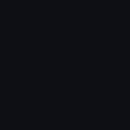
GlowingLeviathanCross
BlackLeviathanCross
☦ ˙. - 𝐀𝐝𝐫𝐢𝐞𝐥 .ଓ
☦ ˙. - 𝐀𝐝𝐫𝐢𝐞𝐥 .ଓ
LightGrayLeviathanCross
GreenLeviathanCross
☦ ˙. - 𝐀𝐝𝐫𝐢𝐞𝐥 .ଓ
☦ ˙. - 𝐀𝐝𝐫𝐢𝐞𝐥 .ଓ