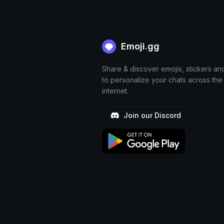
Emoji.gg
Share & discover emojis, stickers an
to personalize your chats across the
internet.
Join our Discord