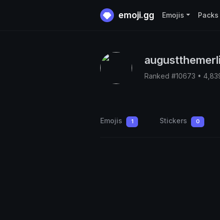
emoji.gg
Emojis
Packs
augustthemerl
Ranked #10673 • 4,83
Emojis
Stickers
1
0