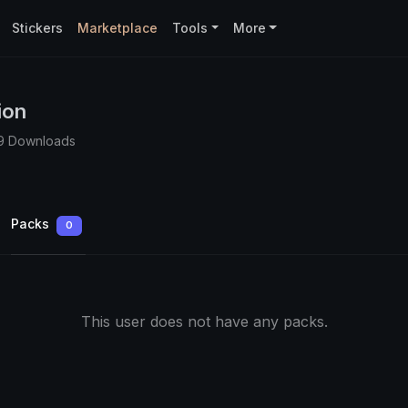
Stickers
Marketplace
Tools
More
ion
9 Downloads
Packs
0
This user does not have any packs.