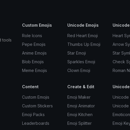
Custom Emojis
Unicode Emojis
Unicode
Role Icons
Red Heart Emoji
Heart Sy
d tools
Pepe Emojis
Thumbs Up Emoji
Arrow S
Anime Emojis
Star Emoji
Star Sym
Blob Emojis
Sparkles Emoji
Check S
Meme Emojis
Clown Emoji
Roman N
Content
Create & Edit
Unicode
Custom Emojis
Emoji Maker
Unicode 
Custom Stickers
Emoji Animator
Unicode
Emoji Packs
Emoji Kitchen
Emoticon
Leaderboards
Emoji Splitter
Emoji Ke