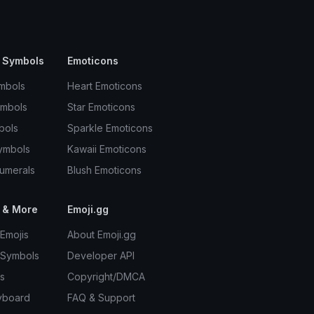
 Symbols
Emoticons
mbols
Heart Emoticons
ymbols
Star Emoticons
bols
Sparkle Emoticons
ymbols
Kawaii Emoticons
umerals
Blush Emoticons
 & More
Emoji.gg
Emojis
About Emoji.gg
 Symbols
Developer API
s
Copyright/DMCA
yboard
FAQ & Support