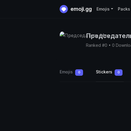
emoji.gg
Emojis
Packs
Председател
Ranked #0 • 0 Downlo
Emojis
Stickers
0
0