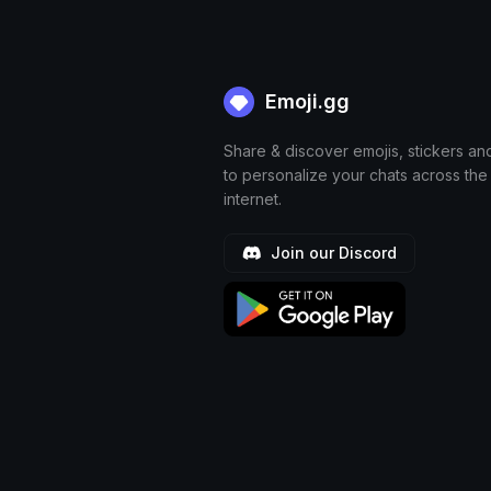
Emoji.gg
Share & discover emojis, stickers an
to personalize your chats across the
internet.
Join our Discord