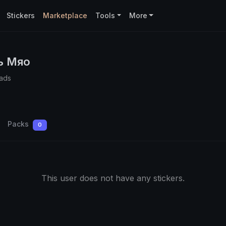
Stickers
Marketplace
Tools
More
ь Мяо
ads
Packs
0
This user does not have any stickers.