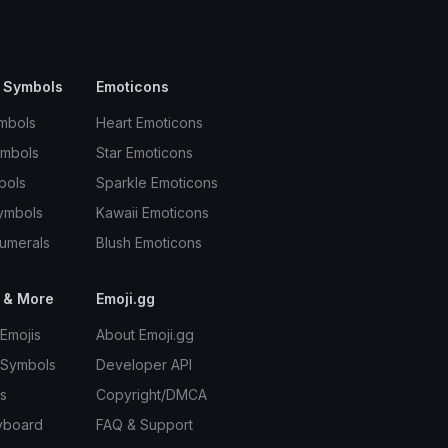
 Symbols
Emoticons
mbols
Heart Emoticons
ymbols
Star Emoticons
bols
Sparkle Emoticons
ymbols
Kawaii Emoticons
umerals
Blush Emoticons
 & More
Emoji.gg
Emojis
About Emoji.gg
 Symbols
Developer API
s
Copyright/DMCA
yboard
FAQ & Support