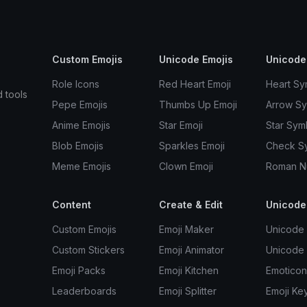
Custom Emojis
Unicode Emojis
Unicode
Role Icons
Red Heart Emoji
Heart Sy
d tools
Pepe Emojis
Thumbs Up Emoji
Arrow S
Anime Emojis
Star Emoji
Star Sym
Blob Emojis
Sparkles Emoji
Check S
Meme Emojis
Clown Emoji
Roman N
Content
Create & Edit
Unicode
Custom Emojis
Emoji Maker
Unicode 
Custom Stickers
Emoji Animator
Unicode
Emoji Packs
Emoji Kitchen
Emoticon
Leaderboards
Emoji Splitter
Emoji Ke