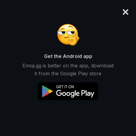
×
emoji.gg
Login
𝕬𝖓𝖉𝖗𝖊 𝕽𝕿
Ranked #4448 • 32,264 Downloads
Get the Android app
Emoji.gg is better on the app, download
Emojis
Stickers
Packs
2
0
0
it from the Google Play store
Recent
This user does not have any packs.