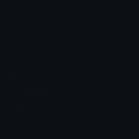
Emoji.gg
Share & discover emojis, stickers and tools to personalize your
chats across the internet.
Join our Discord
Custom Emojis
Unicode Emojis
Role Icons
Red Heart Emoji
Pepe Emojis
Thumbs Up Emoji
Anime Emojis
Star Emoji