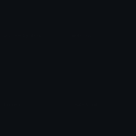
Blob Emojis
Sparkles Emoji
Meme Emojis
Clown Emoji
Unicode Symbols
Emoticons
Heart Symbols
Heart Emoticons
Arrow Symbols
Star Emoticons
Star Symbols
Sparkle Emoticons
Check Symbols
Kawaii Emoticons
Roman Numerals
Blush Emoticons
Content
Create & Edit
Custom Emojis
Emoji Maker
Custom Stickers
Emoji Animator
Emoji Packs
Emoji Kitchen