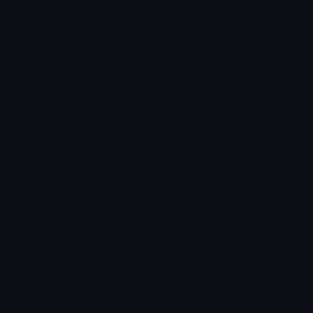
Leaderboards
Emoji Splitter
Marketplace
Icon Maker
Unicode & More
Emoji.gg
Unicode Emojis
About Emoji.gg
Unicode Symbols
Developer API
Emoticons
Copyright/DMCA
Emoji Keyboard
FAQ & Support
Image to ASCII
Emoji.gg Blog
We also made
Fonts.gg
Kaomoji.gg
Pfps.gg
Stickers.gg
Soundboards.gg
Pngs.gg
Hytale Server List
Discord Bots
Discord Servers
Discord Tools
Discord Templates
Discord Vanity Urls