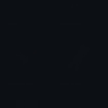
Antoff
Antoff_Running
Algator37
Algator37
Rabbid_trompete
Rabbid_gravity
Algator37
Algator37