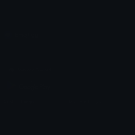
Emoji.gg
Share & discover emojis, stickers and tools to personalize your
chats across the internet.
Join our Discord
Custom Emojis
Unicode Emojis
Role Icons
Red Heart Emoji
Pepe Emojis
Thumbs Up Emoji
Anime Emojis
Star Emoji