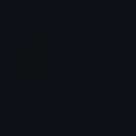
FortniteLoading
YooGos_Vert
Algator37
Algator37
YooGos_Vert_Torso
ParkourBlack
Algator37
Algator37