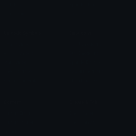
Blob Emojis
Sparkles Emoji
Meme Emojis
Clown Emoji
Unicode Symbols
Emoticons
Heart Symbols
Heart Emoticons
Arrow Symbols
Star Emoticons
Star Symbols
Sparkle Emoticons
Check Symbols
Kawaii Emoticons
Roman Numerals
Blush Emoticons
Content
Create & Edit
Custom Emojis
Emoji Maker
Custom Stickers
Emoji Animator
Emoji Packs
Emoji Kitchen