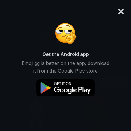
×
emoji.gg
Login
Algator37
Ranked #9376 • 7,269 Downloads
Get the Android app
Emoji.gg is better on the app, download
Emojis
Stickers
Packs
12
0
0
it from the Google Play store
Recent