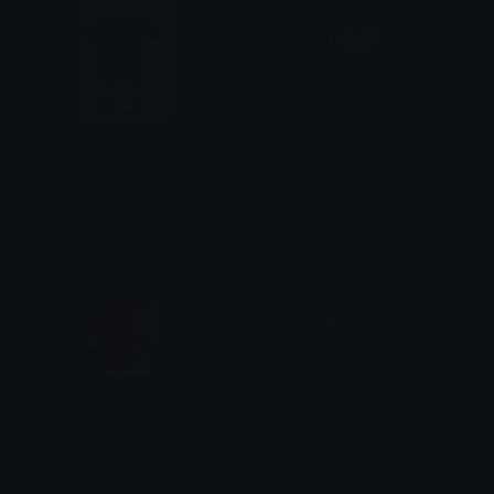
cotcot
Doctor_Labubu
Algator37
Algator37
YooGosTropBeau
AlgatorEtYooGos
Algator37
Algator37