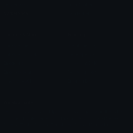
Leaderboards
Emoji Splitter
Marketplace
Icon Maker
Unicode & More
Emoji.gg
Unicode Emojis
About Emoji.gg
Unicode Symbols
Developer API
Emoticons
Copyright/DMCA
Emoji Keyboard
FAQ & Support
Image to ASCII
Emoji.gg Blog
We also made
Fonts.gg
Kaomoji.gg
Pfps.gg
Stickers.gg
Soundboards.gg
Pngs.gg
Hytale Server List
Discord Bots
Discord Servers
Discord Tools
Discord Templates
Discord Vanity Urls