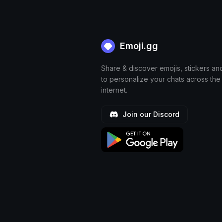
Emoji.gg
Share & discover emojis, stickers an
to personalize your chats across the
internet.
Join our Discord