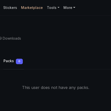
Stickers
Marketplace
Tools
More
59 Downloads
Packs
0
This user does not have any packs.