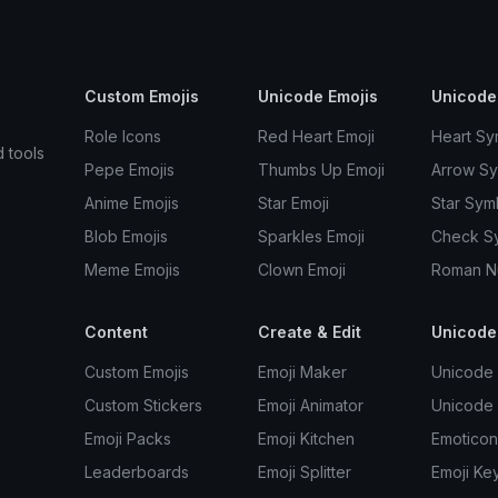
Custom Emojis
Unicode Emojis
Unicode
Role Icons
Red Heart Emoji
Heart Sy
d tools
Pepe Emojis
Thumbs Up Emoji
Arrow S
Anime Emojis
Star Emoji
Star Sym
Blob Emojis
Sparkles Emoji
Check S
Meme Emojis
Clown Emoji
Roman N
Content
Create & Edit
Unicode
Custom Emojis
Emoji Maker
Unicode 
Custom Stickers
Emoji Animator
Unicode
Emoji Packs
Emoji Kitchen
Emoticon
Leaderboards
Emoji Splitter
Emoji Ke