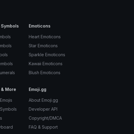
 Symbols
Emoticons
mbols
Heart Emoticons
ymbols
Star Emoticons
bols
Sparkle Emoticons
ymbols
Kawaii Emoticons
umerals
Blush Emoticons
 & More
Emoji.gg
Emojis
About Emoji.gg
 Symbols
Developer API
s
Copyright/DMCA
yboard
FAQ & Support