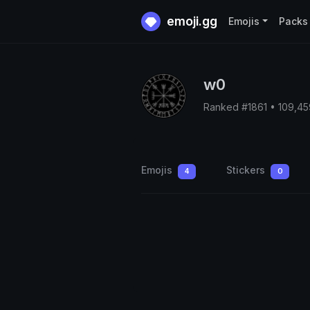
emoji.gg
Emojis
Packs
w0
Ranked #1861 • 109,4
Emojis
Stickers
4
0