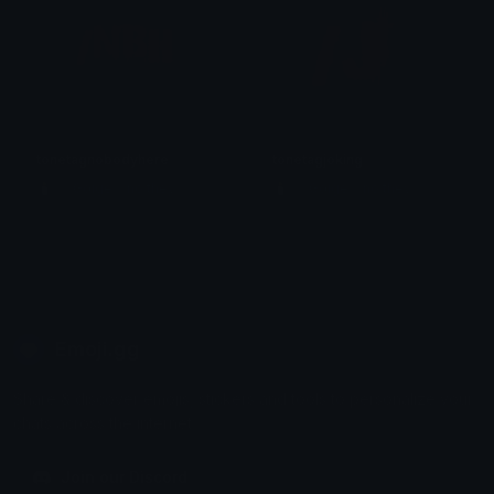
tonetagnobodyhere
tonetagjoking
🕯️ ⋮ Gαige ⌗ no they 𓄧꒷꒦
🕯️ ⋮ Gαige ⌗ no they 𓄧꒷꒦
Emoji.gg
Share & discover emojis, stickers and tools to personalize your
chats across the internet.
Join our Discord