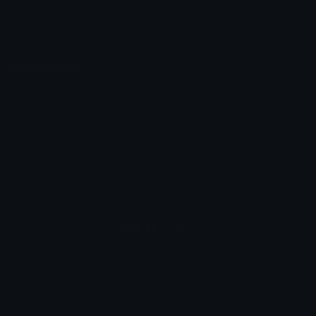
Image to ASCII
Emoji.gg Blog
We also made
Fonts.gg
Kaomoji.gg
Pfps.gg
Stickers.gg
Soundboards.gg
Pngs.gg
Hytale Server List
Discord Bots
Discord Servers
Discord Tools
Discord Templates
Discord Vanity Urls
© 2017-2025
Emoji.gg
. All rights reserved.
Terms
Privacy
Cookies