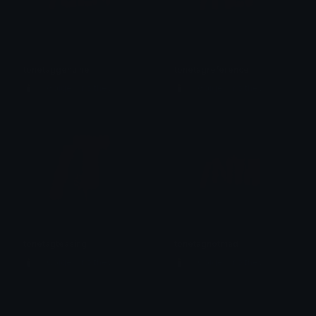
tonetaggenuine
tonetagreference
🕯️ ⋮ Gαige ⌗ no they 𓄧꒷꒦
🕯️ ⋮ Gαige ⌗ no they 𓄧꒷꒦
tonetagteasing
tonetagnotmad
🕯️ ⋮ Gαige ⌗ no they 𓄧꒷꒦
🕯️ ⋮ Gαige ⌗ no they 𓄧꒷꒦