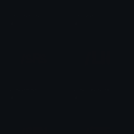
tonetaghalfjokng
tonetagsarcastic
🕯️ ⋮ Gαige ⌗ no they 𓄧꒷꒦
🕯️ ⋮ Gαige ⌗ no they 𓄧꒷꒦
tonetagserious
tonetaglighthearted
🕯️ ⋮ Gαige ⌗ no they 𓄧꒷꒦
🕯️ ⋮ Gαige ⌗ no they 𓄧꒷꒦