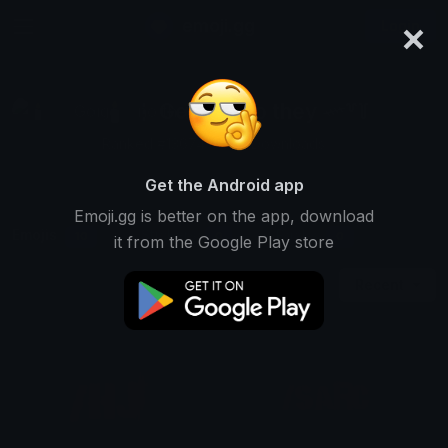
×
emoji.gg
Login
🕯️ ⋮ Gαige ⌗ no they 𓄧꒷꒦
Ranked #13674 • 958 Downloads
Get the Android app
Emoji.gg is better on the app, download
Emojis
Stickers
Packs
10
0
0
it from the Google Play store
Recent