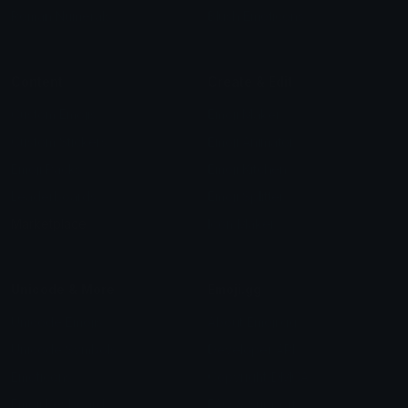
Roman Numerals
Blush Emoticons
Content
Create & Edit
Custom Emojis
Emoji Maker
Custom Stickers
Emoji Animator
Emoji Packs
Emoji Kitchen
Leaderboards
Emoji Splitter
Marketplace
Icon Maker
Unicode & More
Emoji.gg
Unicode Emojis
About Emoji.gg
Unicode Symbols
Developer API
Emoticons
Copyright/DMCA
Emoji Keyboard
FAQ & Support