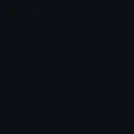
Custom Emojis
Unicode Emojis
Role Icons
Red Heart Emoji
Pepe Emojis
Thumbs Up Emoji
Anime Emojis
Star Emoji
Blob Emojis
Sparkles Emoji
Meme Emojis
Clown Emoji
Unicode Symbols
Emoticons
Heart Symbols
Heart Emoticons
Arrow Symbols
Star Emoticons
Star Symbols
Sparkle Emoticons
Check Symbols
Kawaii Emoticons