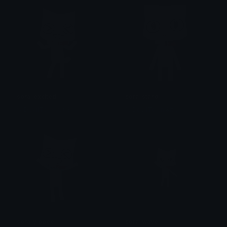
sora_excited
sora_stand
% DevilTown &lt;3
% DevilTown &lt;3
sora_yippee
sora_wave