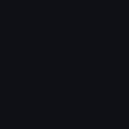
Share & discover emojis, stickers and tools to personalize your
chats across the internet.
Join our Discord
Custom Emojis
Unicode Emojis
Role Icons
Red Heart Emoji
Pepe Emojis
Thumbs Up Emoji
Anime Emojis
Star Emoji
Blob Emojis
Sparkles Emoji
Meme Emojis
Clown Emoji
Unicode Symbols
Emoticons
Heart Symbols
Heart Emoticons