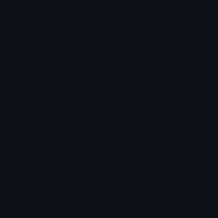
Unicode Symbols
Developer API
Emoticons
Copyright/DMCA
Emoji Keyboard
FAQ & Support
Image to ASCII
Emoji.gg Blog
We also made
Fonts.gg
Kaomoji.gg
Pfps.gg
Stickers.gg
Soundboards.gg
Pngs.gg
Hytale Server List
Discord Bots
Discord Servers
Discord Tools
Discord Templates
Discord Vanity Urls
© 2017-2025
Emoji.gg
. All rights reserved.