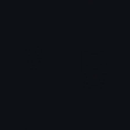
kuro_lounge
kuro_think
% DevilTown &lt;3
% DevilTown &lt;3
kuro_wave
sora_plushie
% DevilTown &lt;3
% DevilTown &lt;3