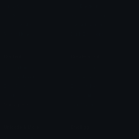
Arrow Symbols
Star Emoticons
Star Symbols
Sparkle Emoticons
Check Symbols
Kawaii Emoticons
Roman Numerals
Blush Emoticons
Content
Create & Edit
Custom Emojis
Emoji Maker
Custom Stickers
Emoji Animator
Emoji Packs
Emoji Kitchen
Leaderboards
Emoji Splitter
Marketplace
Icon Maker
Unicode & More
Emoji.gg
Unicode Emojis
About Emoji.gg