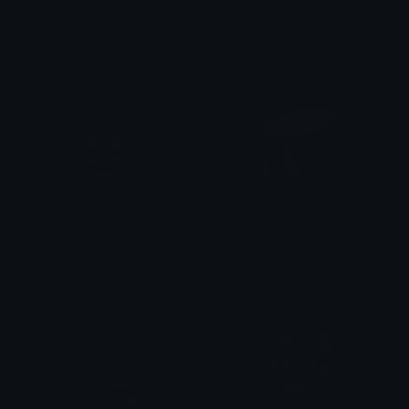
kuro_celebrate
kuro_excite
% DevilTown &lt;3
% DevilTown &lt;3
kuro_orange
kuro_pan
% DevilTown &lt;3
% DevilTown &lt;3