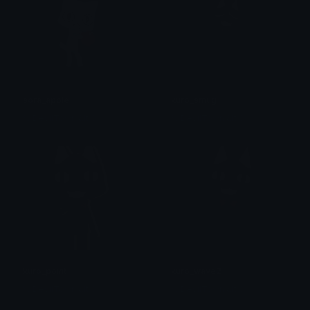
sora_apple
kuro_smug
% DevilTown &lt;3
% DevilTown &lt;3
kuro_point
kuro_wave2
% DevilTown &lt;3
% DevilTown &lt;3