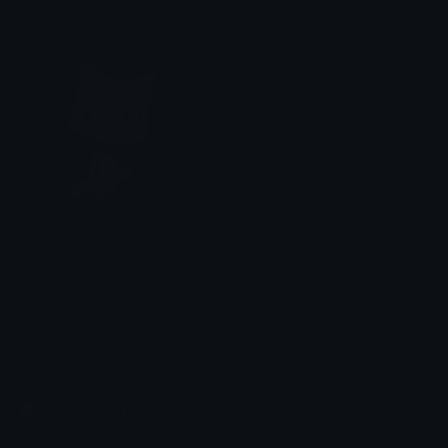
% DevilTown &lt;3
% DevilTown &lt;3
sora_sit
% DevilTown &lt;3
Emoji.gg