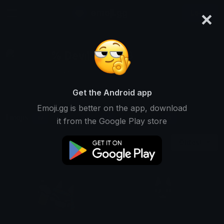
×
emoji.gg
Login
% DevilTown <3
Ranked #12536 • 2,256 Downloads
Get the Android app
Emoji.gg is better on the app, download
Emojis
Stickers
Packs
17
0
0
it from the Google Play store
Oldest