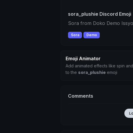
sora_plushie Discord Emoji
Sora from Doko Demo Issyo
Sora
Demo
Emoji Animator
Add animated effects like spin and
to the
sora_plushie
emoji
Comments
L