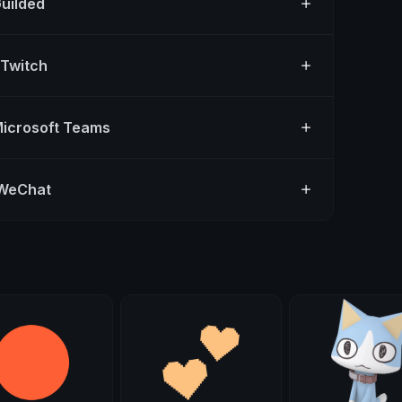
Guilded
 Twitch
Microsoft Teams
 WeChat