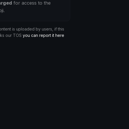
arged
for access to the
ji.
ontent is uploaded by users, if this
aks our TOS
you can report it here