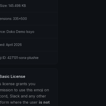
 Size: 145.498 KB
ensions: 335x500
rce: Doko Demo Issyo
ed: April 2026
i ID: 427131-sora-plushie
Basic License
s license grants you
mission to use this emoji on
cord, Slack and any other
tform where the user
is not