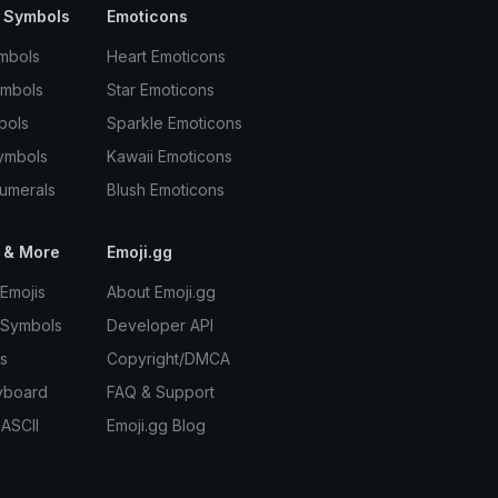
 Symbols
Emoticons
mbols
Heart Emoticons
ymbols
Star Emoticons
bols
Sparkle Emoticons
ymbols
Kawaii Emoticons
umerals
Blush Emoticons
 & More
Emoji.gg
Emojis
About Emoji.gg
 Symbols
Developer API
s
Copyright/DMCA
yboard
FAQ & Support
 ASCII
Emoji.gg Blog