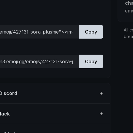
ch
emo
All c
Copy
bre
Copy
 Discord
Slack