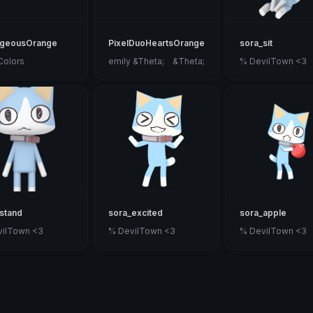
ageousOrange
PixelDuoHeartsOrange
sora_sit
Colors
emily &Theta;ゝ&Theta;
% DevilTown <3
stand
sora_excited
sora_apple
vilTown <3
% DevilTown <3
% DevilTown <3