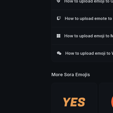
How to upload emoji to 
How to upload emote to
How to upload emoji to 
How to upload emoji to
More Sora Emojis