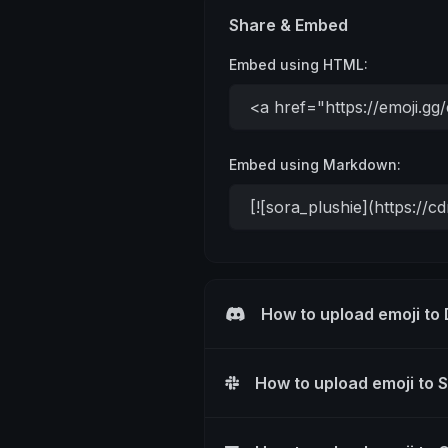
Share & Embed
Embed using HTML:
Embed using Markdown:
How to upload emoji to
How to upload emoji to 