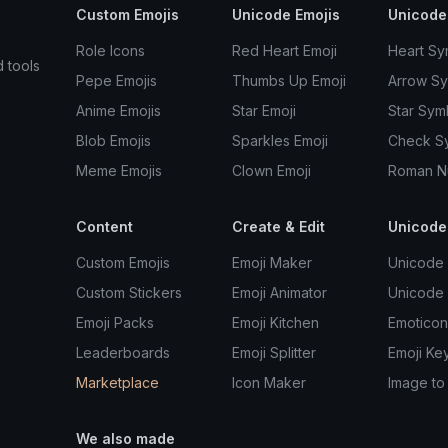
Custom Emojis
Unicode Emojis
Unicode
Role Icons
Red Heart Emoji
Heart Sy
d tools
Pepe Emojis
Thumbs Up Emoji
Arrow S
Anime Emojis
Star Emoji
Star Sym
Blob Emojis
Sparkles Emoji
Check S
Meme Emojis
Clown Emoji
Roman N
Content
Create & Edit
Unicode
Custom Emojis
Emoji Maker
Unicode 
Custom Stickers
Emoji Animator
Unicode
Emoji Packs
Emoji Kitchen
Emoticon
Leaderboards
Emoji Splitter
Emoji Ke
Marketplace
Icon Maker
Image to
We also made