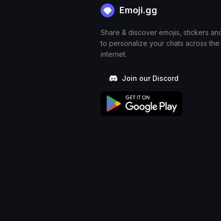
Emoji.gg
Share & discover emojis, stickers an
to personalize your chats across the
internet.
Join our Discord