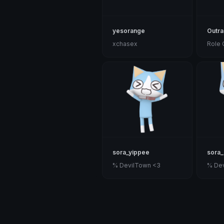
yesorange
Outr
xchasex
Role 
sora_yippee
sora_
% DevilTown <3
% De