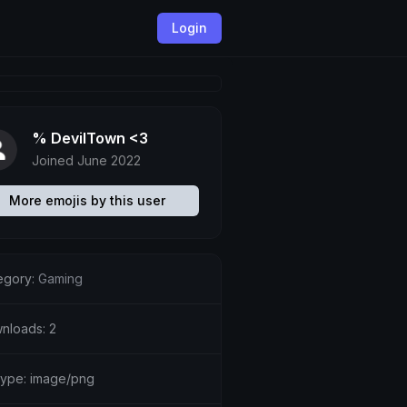
Login
% DevilTown <3
Joined June 2022
More emojis by this user
egory:
Gaming
nloads: 2
etype: image/png