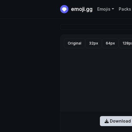
emoji.gg
Emojis
Packs
Original
32px
64px
128p
Download 