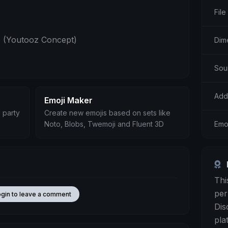
File
 (Youtooz Concept)
Dim
Sou
Add
Emoji Maker
 party
Create new emojis based on sets like
Emoj
Noto, Blobs, Twemoji and Fluent 3D
Thi
per
ogin to leave a comment
Dis
pla