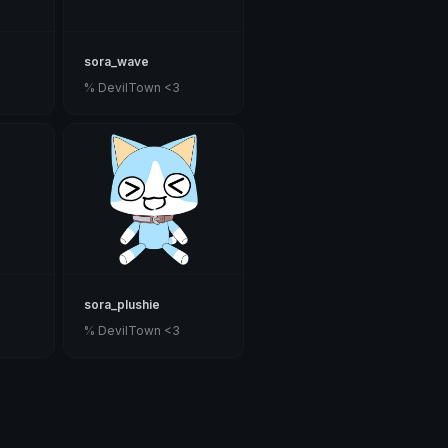
sora_wave
% DevilTown <3
sora_plushie
% DevilTown <3