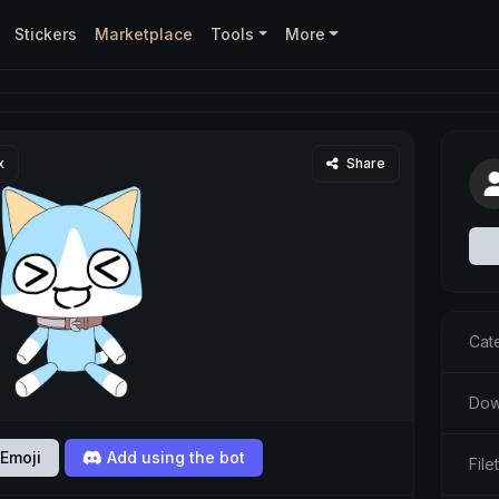
Stickers
Marketplace
Tools
More
x
Share
Cat
Dow
Emoji
Add using the bot
Fil