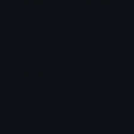
Dec4
Dec5
AzraeLoke
AzraeLoke
Dec6
Dec7
AzraeLoke
AzraeLoke