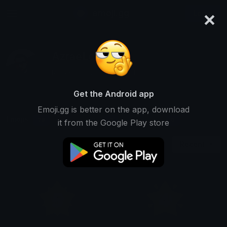
×
emoji.gg
Login
AzraeLoke
Ranked #3302 • 49,801 Downloads
Get the Android app
Emoji.gg is better on the app, download
Emojis
Stickers
Packs
29
0
0
it from the Google Play store
Recent