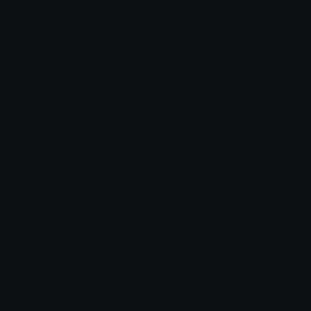
Meme Emojis
Clown Emoji
Unicode Symbols
Emoticons
Heart Symbols
Heart Emoticons
Arrow Symbols
Star Emoticons
Star Symbols
Sparkle Emoticons
Check Symbols
Kawaii Emoticons
Roman Numerals
Blush Emoticons
Content
Create & Edit
Custom Emojis
Emoji Maker
Custom Stickers
Emoji Animator
Emoji Packs
Emoji Kitchen
Leaderboards
Emoji Splitter