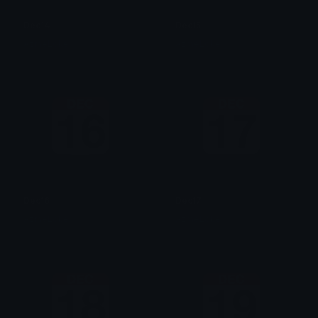
Dec14
Dec15
AzraeLoke
AzraeLoke
Dec16
Dec17
AzraeLoke
AzraeLoke