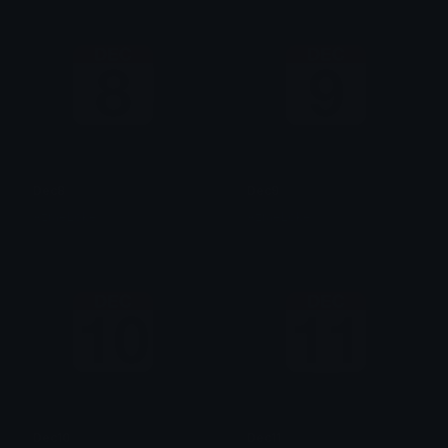
Dec8
Dec9
AzraeLoke
AzraeLoke
Dec10
Dec11