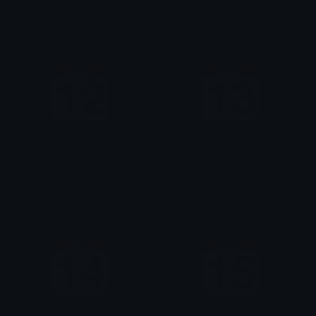
AzraeLoke
AzraeLoke
Dec12
Dec13
AzraeLoke
AzraeLoke