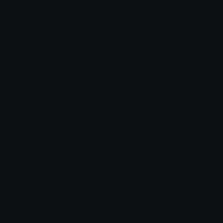
Emoji.gg
Share & discover emojis, stickers and tools to personalize your
chats across the internet.
Join our Discord
Custom Emojis
Unicode Emojis
Role Icons
Red Heart Emoji
Pepe Emojis
Thumbs Up Emoji
Anime Emojis
Star Emoji
Blob Emojis
Sparkles Emoji