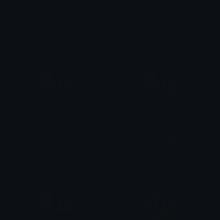
deadmeme
blobcatgooglybeer
yovan iysurey
yovan iysurey
blobcatgooglythink
blobcatgooglyaww
yovan iysurey
yovan iysurey