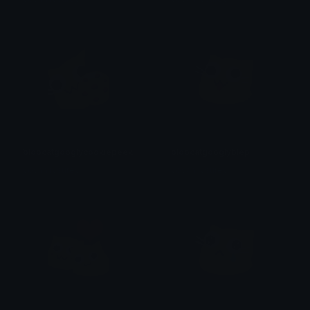
blobcatgooglycookiepeek
blobcatgooglyblep
yovan iysurey
yovan iysurey