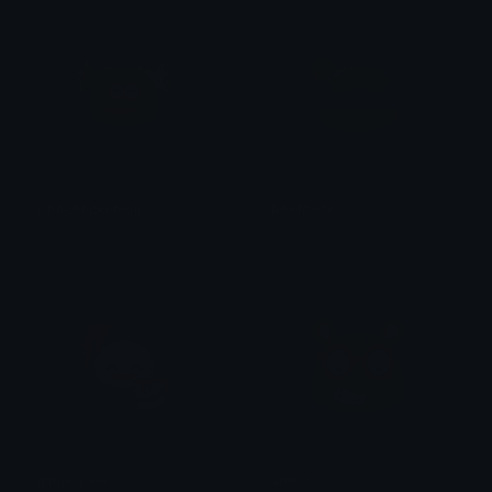
vibecheckemoji
beefboss
yovan iysurey
yovan iysurey
gingerpale
arthur