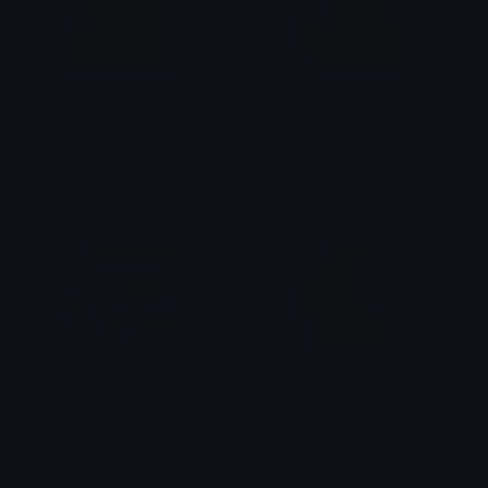
bolbcatgoogly
blobcatgooglyjail
yovan iysurey
yovan iysurey
ablobcatgooglyparty
blobdoggooglypeek
yovan iysurey
yovan iysurey