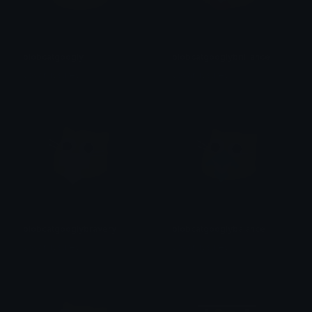
blobcatgoogly
blobcatgooglybrilliance
yovan iysurey
yovan iysurey
blobcatgooglybravery
blobcatgooglybalance
yovan iysurey
yovan iysurey