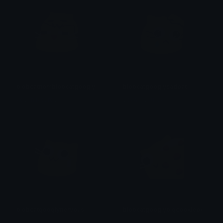
blobcatnomblobcatgooglymelt
blobcatgooglysadpat
yovan iysurey
yovan iysurey
blobcatgooglynervous
blobcatgooglybigcookiepeek
yovan iysurey
yovan iysurey