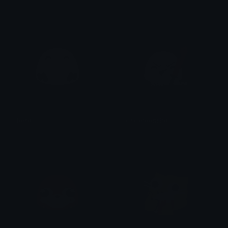
yovan iysurey
yovan iysurey
berd
circletoonshd
yovan iysurey
yovan iysurey