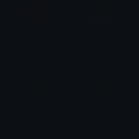
prestonplayz
traves
yovan iysurey
yovan iysurey
cryingemoji
lolemoji
yovan iysurey
yovan iysurey