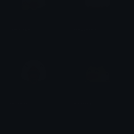
uberdanger
snowymeme
yovan iysurey
yovan iysurey
dolandark
ducksong
yovan iysurey
yovan iysurey