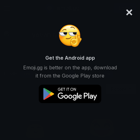
×
emoji.gg
Login
yovan iysurey
Ranked #430 • 701,601 Downloads
Get the Android app
Emoji.gg is better on the app, download
Emojis
Stickers
Packs
369
0
0
it from the Google Play store
Recent