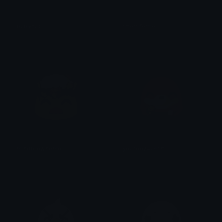
babynut
sherrifemoji
yovan iysurey
yovan iysurey
mindblownemoji
youtoozaustin
yovan iysurey
yovan iysurey