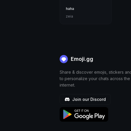
haha
zeia
Emoji.gg
Share & discover emojis, stickers an
to personalize your chats across the
internet.
Join our Discord