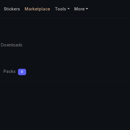
Stickers
Marketplace
Tools
More
5 Downloads
Packs
0