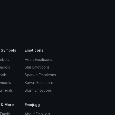
 Symbols
Emoticons
mbols
Heart Emoticons
ymbols
Star Emoticons
bols
Sparkle Emoticons
ymbols
Kawaii Emoticons
umerals
Blush Emoticons
 & More
Emoji.gg
Emojis
About Emoji.gg