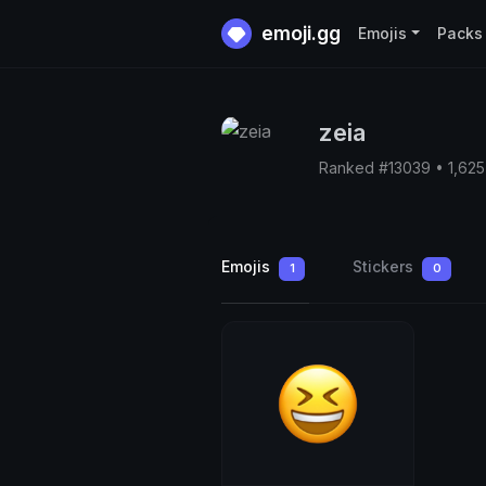
emoji.gg
Emojis
Packs
zeia
Ranked #13039 • 1,62
Emojis
Stickers
1
0