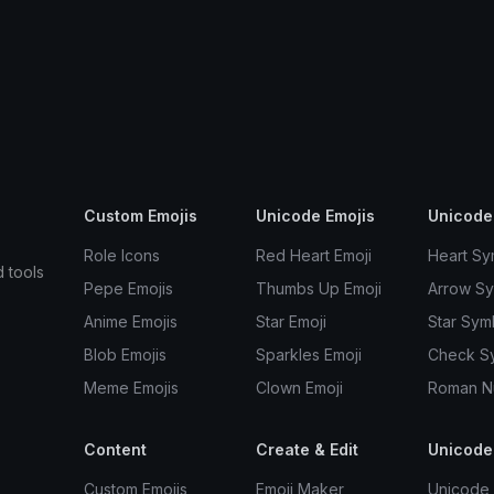
Custom Emojis
Unicode Emojis
Unicode
Role Icons
Red Heart Emoji
Heart Sy
d tools
Pepe Emojis
Thumbs Up Emoji
Arrow S
Anime Emojis
Star Emoji
Star Sym
Blob Emojis
Sparkles Emoji
Check S
Meme Emojis
Clown Emoji
Roman N
Content
Create & Edit
Unicode
Custom Emojis
Emoji Maker
Unicode 