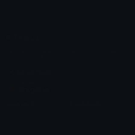
Emoji.gg
Share & discover emojis, stickers and tools to personalize your
chats across the internet.
Join our Discord
Custom Emojis
Unicode Emojis
Role Icons
Red Heart Emoji
Pepe Emojis
Thumbs Up Emoji
Anime Emojis
Star Emoji