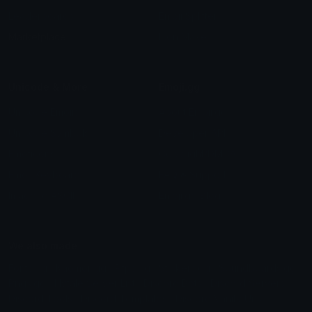
Leaderboards
Emoji Splitter
Marketplace
Icon Maker
Unicode & More
Emoji.gg
Unicode Emojis
About Emoji.gg
Unicode Symbols
Developer API
Emoticons
Copyright/DMCA
Emoji Keyboard
FAQ & Support
Image to ASCII
Emoji.gg Blog
We also made
Fonts.gg
Kaomoji.gg
Pfps.gg
Stickers.gg
Soundboards.gg
Pngs.gg
Hytale Server List
Discord Bots
Discord Servers
Discord Tools
Discord Templates
Discord Vanity Urls