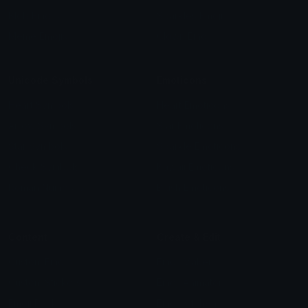
Blob Emojis
Sparkles Emoji
Meme Emojis
Clown Emoji
Unicode Symbols
Emoticons
Heart Symbols
Heart Emoticons
Arrow Symbols
Star Emoticons
Star Symbols
Sparkle Emoticons
Check Symbols
Kawaii Emoticons
Roman Numerals
Blush Emoticons
Content
Create & Edit
Custom Emojis
Emoji Maker
Custom Stickers
Emoji Animator
Emoji Packs
Emoji Kitchen