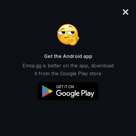
×
emoji.gg
Login
zeia
Ranked #13043 • 1,626 Downloads
Get the Android app
Emoji.gg is better on the app, download
Emojis
Stickers
Packs
1
0
0
it from the Google Play store
Recent
This user does not have any stickers.