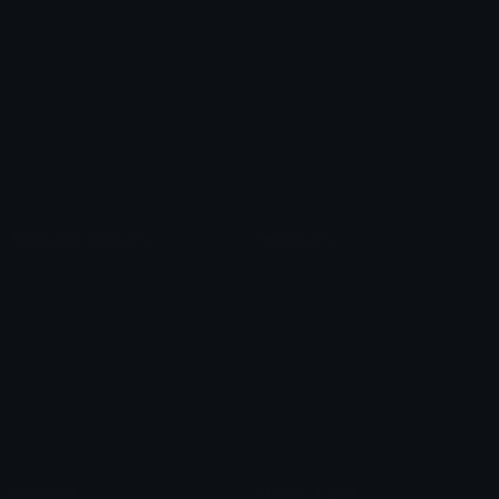
Role Icons
Red Heart Emoji
Pepe Emojis
Thumbs Up Emoji
Anime Emojis
Star Emoji
Blob Emojis
Sparkles Emoji
Meme Emojis
Clown Emoji
Unicode Symbols
Emoticons
Heart Symbols
Heart Emoticons
Arrow Symbols
Star Emoticons
Star Symbols
Sparkle Emoticons
Check Symbols
Kawaii Emoticons
Roman Numerals
Blush Emoticons
Content
Create & Edit