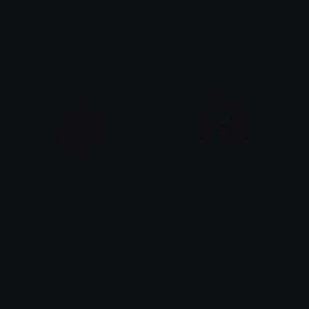
spin
spin_chair_bearish
Femboy (*≧ω≦) Otaku
BearishAF
spin_chair_monday_bearish
djbearish
BearishAF
BearishAF