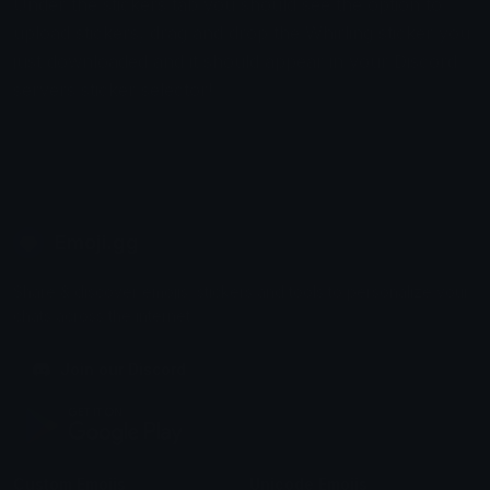
Under the stickers tab you should see the option to
upload stickers, drag and drop the Whirling sticker you
just downloaded and it should appear in your Discord
servers sticker selector!
Emoji.gg
Share & discover emojis, stickers and tools to personalize your
chats across the internet.
Join our Discord
Custom Emojis
Unicode Emojis