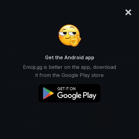
×
emoji.gg
Login
Search and download over 125,000 custom emojis...
Whirling Stickers
Get the Android app
Find Whirling custom stickers to use
Recent
Emoji.gg is better on the app, download
on Discord, Telegram & Whatsapp
it from the Google Play store
Spinning Stickers
Spinny Stickers