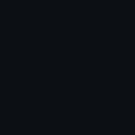
Custom Emojis
Emoji Maker
Custom Stickers
Emoji Animator
Emoji Packs
Emoji Kitchen
Leaderboards
Emoji Splitter
Marketplace
Icon Maker
Unicode & More
Emoji.gg
Unicode Emojis
About Emoji.gg
Unicode Symbols
Developer API
Emoticons
Copyright/DMCA
Emoji Keyboard
FAQ & Support
Image to ASCII
Emoji.gg Blog