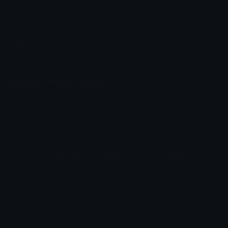
Spin
beaver
Whirling Discord Stickers
Explore thousands of Whirling Discord Stickers on
Emoji.gg, our sticker library makes it easy to find the
best Whirling stickers to use on Discord and anywhere
else.
How to find and use Whirling Discord Stickers
First, search our Whirling stickers and find the perfect
sticker for your Discord server. Then download the
image of the Whirling sticker using the download button
and navigate to your Discord servers settings page.